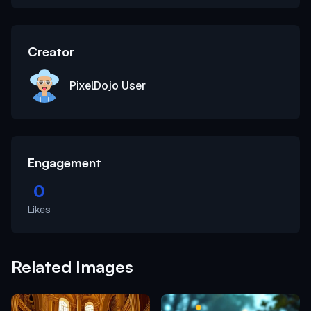
Creator
PixelDojo User
Engagement
0
Likes
Related Images