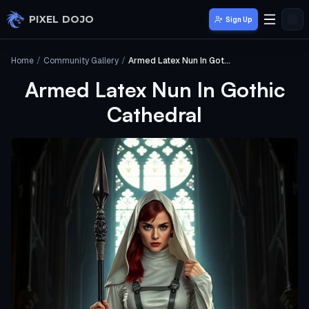
Skip to main content
PIXEL DOJO
Sign Up
Home
/
Community Gallery
/
Armed Latex Nun In Gothic Cathedral
Armed Latex Nun In Gothic
Cathedral