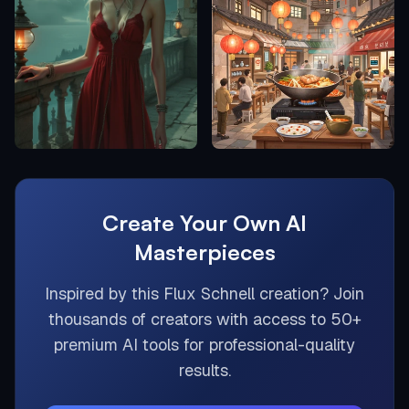
Create Your Own AI
Masterpieces
Inspired by this
Flux Schnell
creation? Join
thousands of creators with access to 50+
premium AI tools for professional-quality
results.