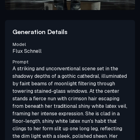
Generation Details
Model
Flux Schnell
Prompt
A striking and unconventional scene set in the
shadowy depths of a gothic cathedral, illuminated
by faint beams of moonlight filtering through
towering stained-glass windows. At the center
stands a fierce nun with crimson hair escaping
from beneath her traditional shiny white latex veil,
framing her intense expression. She is clad in a
floor-length, shiny white latex nun's habit that
clings to her form slit up one long leg, reflecting
the dim light with a sleek, polished sheen. Her