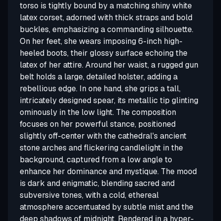
torso is tightly bound by a matching shiny white
latex corset, adorned with thick straps and bold
buckles, emphasizing a commanding silhouette.
On her feet, she wears imposing 6-inch high-
heeled boots, their glossy surface echoing the
latex of her attire. Around her waist, a rugged gun
belt holds a large, detailed holster, adding a
rebellious edge. In one hand, she grips a tall,
intricately designed spear, its metallic tip glinting
ominously in the low light. The composition
focuses on her powerful stance, positioned
slightly off-center with the cathedral's ancient
stone arches and flickering candlelight in the
background, captured from a low angle to
enhance her dominance and mystique. The mood
is dark and enigmatic, blending sacred and
subversive tones, with a cold, ethereal
atmosphere accentuated by subtle mist and the
deep shadows of midnight. Rendered in a hyper-