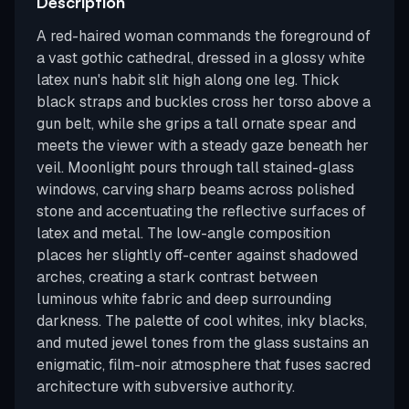
Description
A red-haired woman commands the foreground of
a vast gothic cathedral, dressed in a glossy white
latex nun's habit slit high along one leg. Thick
black straps and buckles cross her torso above a
gun belt, while she grips a tall ornate spear and
meets the viewer with a steady gaze beneath her
veil. Moonlight pours through tall stained-glass
windows, carving sharp beams across polished
stone and accentuating the reflective surfaces of
latex and metal. The low-angle composition
places her slightly off-center against shadowed
arches, creating a stark contrast between
luminous white fabric and deep surrounding
darkness. The palette of cool whites, inky blacks,
and muted jewel tones from the glass sustains an
enigmatic, film-noir atmosphere that fuses sacred
architecture with subversive authority.