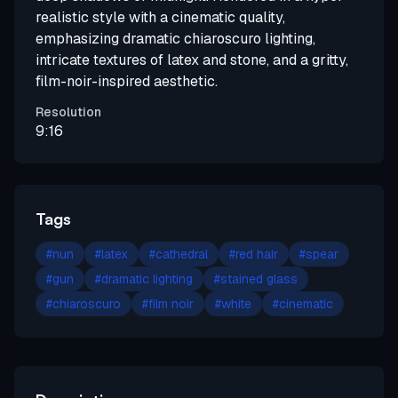
realistic style with a cinematic quality,
emphasizing dramatic chiaroscuro lighting,
intricate textures of latex and stone, and a gritty,
film-noir-inspired aesthetic.
Resolution
9:16
Tags
#
nun
#
latex
#
cathedral
#
red hair
#
spear
#
gun
#
dramatic lighting
#
stained glass
#
chiaroscuro
#
film noir
#
white
#
cinematic