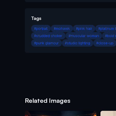
Tags
#
portrait
#
mohawk
#
pink hair
#
platinum 
#
studded choker
#
muscular woman
#
bold
#
punk glamour
#
studio lighting
#
close-up
Related Images