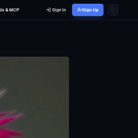
lls & MCP
Sign In
Sign Up