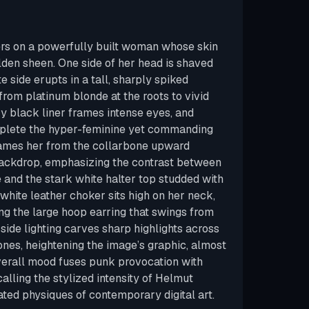
ers on a powerfully built woman whose skin
lden sheen. One side of her head is shaved
 side erupts in a tall, sharply spiked
from platinum blonde at the roots to vivid
vy black liner frames intense eyes, and
plete the hyper-feminine yet commanding
rames her from the collarbone upward
backdrop, emphasizing the contrast between
and the stark white halter top studded with
white leather choker sits high on her neck,
ing the large hoop earring that swings from
 side lighting carves sharp highlights across
es, heightening the image’s graphic, almost
overall mood fuses punk provocation with
alling the stylized intensity of Helmut
ed physiques of contemporary digital art.