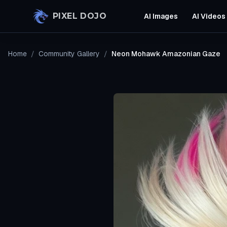
Skip to main content
PIXEL DOJO
AI Images
AI Videos
Home
/
Community Gallery
/
Neon Mohawk Amazonian Gaze