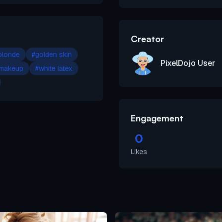
Creator
blonde
#
golden skin
PixelDojo User
 makeup
#
white latex
Engagement
0
Likes