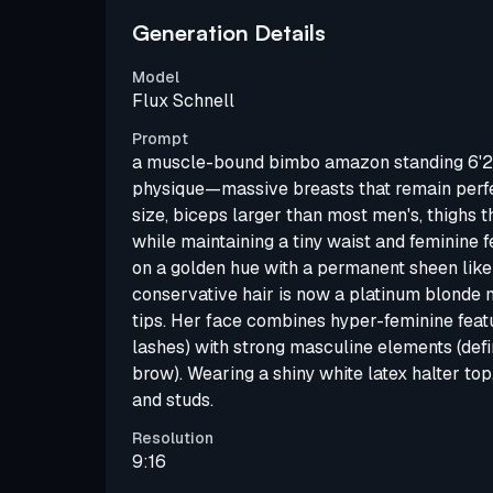
Generation Details
Model
Flux Schnell
Prompt
a muscle-bound bimbo amazon standing 6'2"
physique—massive breasts that remain perfec
size, biceps larger than most men's, thighs th
while maintaining a tiny waist and feminine f
on a golden hue with a permanent sheen like 
conservative hair is now a platinum blonde
tips. Her face combines hyper-feminine featu
lashes) with strong masculine elements (defi
brow). Wearing a shiny white latex halter top
and studs.
Resolution
9:16