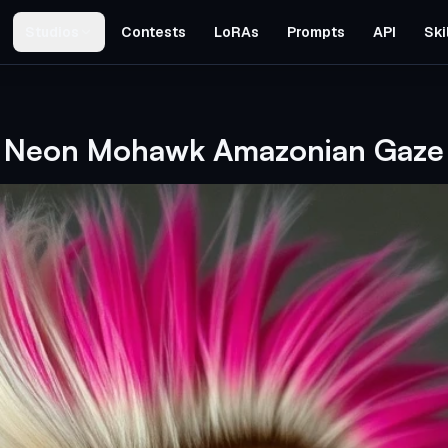
Studios
Contests
LoRAs
Prompts
API
Ski
Neon Mohawk Amazonian Gaze