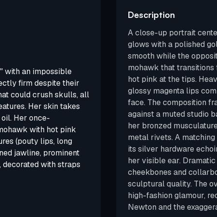
Description
A close-up portrait cent
glows with a polished go
smooth while the opposite
mohawk that transitions 
 with an impossible
hot pink at the tips. Hea
tly firm despite their
glossy magenta lips com
at could crush skulls, all
face. The composition f
eatures. Her skin takes
against a muted studio 
oil. Her once-
her bronzed musculature 
 mohawk with hot pink
metal rivets. A matching 
res (pouty lips, long
its silver hardware echo
ned jawline, prominent
her visible ear. Dramatic
, decorated with straps
cheekbones and collarbon
sculptural quality. The 
high-fashion glamour, rec
Newton and the exaggerat