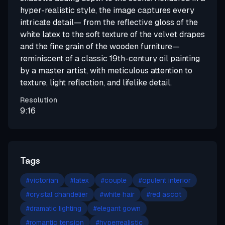
hyper-realistic style, the image captures every
intricate detail— from the reflective gloss of the
white latex to the soft texture of the velvet drapes
and the fine grain of the wooden furniture—
reminiscent of a classic 19th-century oil painting
by a master artist, with meticulous attention to
texture, light reflection, and lifelike detail.
Resolution
9:16
Tags
#
victorian
#
latex
#
couple
#
opulent interior
#
crystal chandelier
#
white hair
#
red ascot
#
dramatic lighting
#
elegant gown
#
romantic tension
#
hyperrealistic