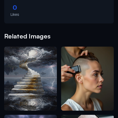
0
Likes
Related Images