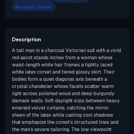
#
burgundy damask
Description
A tall man in a charcoal Victorian suit with a vivid
red ascot stands inches from a woman whose
waist-length white hair frames a tightly laced
white latex corset and tiered glossy skirt. Their
bodies form a quiet diagonal axis beneath a
crystal chandelier whose facets scatter warm
light across polished wood and deep burgundy
damask walls. Soft daylight slips between heavy
emerald velvet curtains, catching the mirror
sheen of the latex while casting cool shadows
that emphasize the corset’s structured lines and
the man’s severe tailoring. The low viewpoint