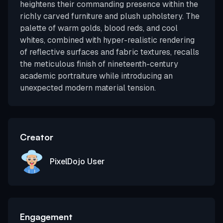
heightens their commanding presence within the
richly carved furniture and plush upholstery. The
palette of warm golds, blood reds, and cool
whites, combined with hyper-realistic rendering
of reflective surfaces and fabric textures, recalls
the meticulous finish of nineteenth-century
academic portraiture while introducing an
unexpected modern material tension.
Creator
PixelDojo User
Engagement