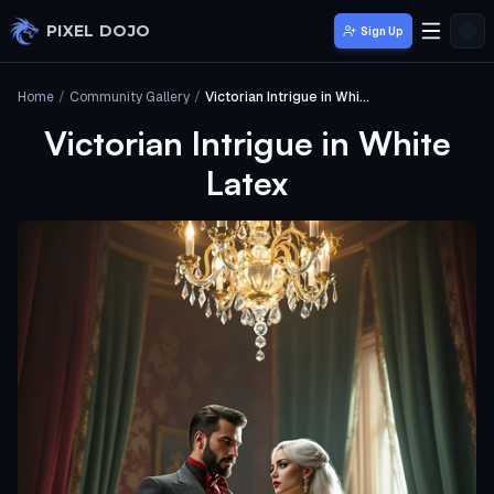
Skip to main content
PIXEL DOJO
Sign Up
Home
/
Community Gallery
/
Victorian Intrigue in White Latex
Victorian Intrigue in White
Latex