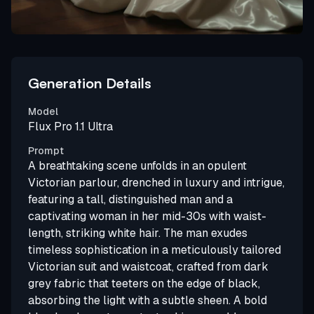
Generation Details
Model
Flux Pro 1.1 Ultra
Prompt
A breathtaking scene unfolds in an opulent
Victorian parlour, drenched in luxury and intrigue,
featuring a tall, distinguished man and a
captivating woman in her mid-30s with waist-
length, striking white hair. The man exudes
timeless sophistication in a meticulously tailored
Victorian suit and waistcoat, crafted from dark
grey fabric that teeters on the edge of black,
absorbing the light with a subtle sheen. A bold