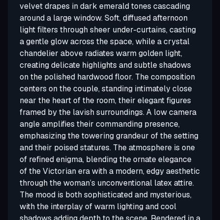
velvet drapes in dark emerald tones cascading
around a large window. Soft, diffused afternoon
light filters through sheer under-curtains, casting
a gentle glow across the space, while a crystal
chandelier above radiates warm golden light,
creating delicate highlights and subtle shadows
on the polished hardwood floor. The composition
centers on the couple, standing intimately close
near the heart of the room, their elegant figures
framed by the lavish surroundings. A low camera
angle amplifies their commanding presence,
emphasizing the towering grandeur of the setting
and their poised statures. The atmosphere is one
of refined enigma, blending the ornate elegance
of the Victorian era with a modern, edgy aesthetic
through the woman’s unconventional latex attire.
The mood is both sophisticated and mysterious,
with the interplay of warm lighting and cool
shadows adding depth to the scene. Rendered in a