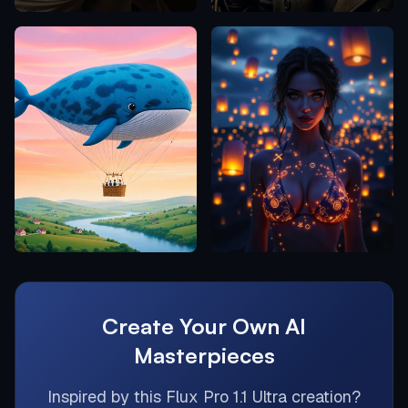
Create Your Own AI
Masterpieces
Inspired by this
Flux Pro 1.1 Ultra
creation?