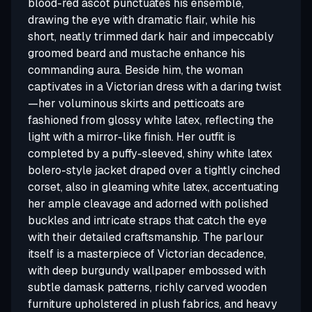
blood-red ascot punctuates his ensemble,
drawing the eye with dramatic flair, while his
short, neatly trimmed dark hair and impeccably
groomed beard and mustache enhance his
commanding aura. Beside him, the woman
captivates in a Victorian dress with a daring twist
—her voluminous skirts and petticoats are
fashioned from glossy white latex, reflecting the
light with a mirror-like finish. Her outfit is
completed by a puffy-sleeved, shiny white latex
bolero-style jacket draped over a tightly cinched
corset, also in gleaming white latex, accentuating
her ample cleavage and adorned with polished
buckles and intricate straps that catch the eye
with their detailed craftsmanship. The parlour
itself is a masterpiece of Victorian decadence,
with deep burgundy wallpaper embossed with
subtle damask patterns, richly carved wooden
furniture upholstered in plush fabrics, and heavy