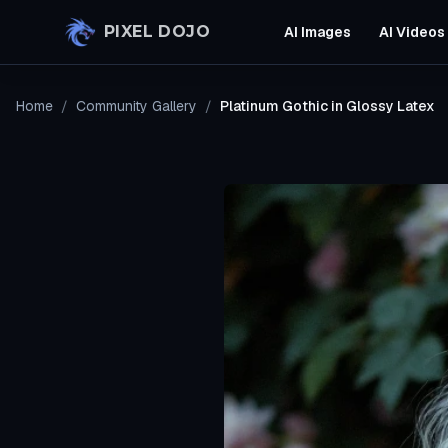
Skip to main content
PIXEL DOJO
AI Images
AI Videos
Home
/
Community Gallery
/
Platinum Gothic in Glossy Latex