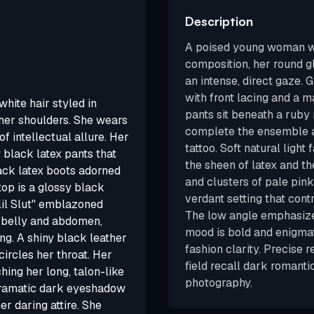
Description
A poised young woman wi
composition, her round g
an intense, direct gaze. 
with front lacing and a m
white hair styled in
pants sit beneath a ruby
 her shoulders. She wears
complete the ensemble a
f intellectual allure. Her
tattoo. Soft natural light 
y black latex pants that
the sheen of latex and th
lack latex boots adorned
and clusters of pale pink
top is a glossy black
verdant setting that cont
 lil Slut" emblazoned
The low angle emphasizes
le belly and abdomen,
mood is bold and enigmat
ng. A shiny black leather
fashion clarity. Precise 
circles her throat. Her
field recall dark romanti
hing her long, talon-like
photography.
h dramatic dark eyeshadow
er daring attire. She