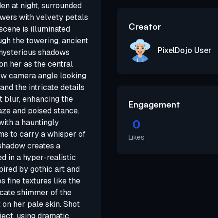
den at night, surrounded
owers with velvety petals
Creator
scene is illuminated
ugh the towering, ancient
PixelDojo User
, mysterious shadows
on her as the central
 low camera angle looking
d the intricate details
ft blur, enhancing the
Engagement
aze and poised stance.
0
with a hauntingly
ms to carry a whisper of
Likes
 shadow creates a
 in a hyper-realistic
pired by gothic art and
 fine textures like the
licate shimmer of the
 on her pale skin. Shot
ject, using dramatic