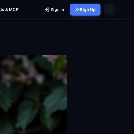
lls & MCP
Sign In
Sign Up