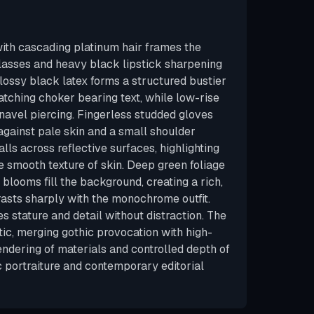
th cascading platinum hair frames the
lasses and heavy black lipstick sharpening
Glossy black latex forms a structured bustier
atching choker bearing text, while low-rise
 navel piercing. Fingerless studded gloves
gainst pale skin and a small shoulder
falls across reflective surfaces, highlighting
e smooth texture of skin. Deep green foliage
 blooms fill the background, creating a rich,
rasts sharply with the monochrome outfit.
 stature and detail without distraction. The
ic, merging gothic provocation with high-
rendering of materials and controlled depth of
c portraiture and contemporary editorial