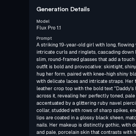
Generation Details
Model
Flux Pro 1.1
Prompt
A striking 19-year-old girl with long, flowing 
intricate curls and ringlets, cascading down
slim, round-framed glasses that add a touch o
outfit is bold and provocative: skintight, shin
hug her form, paired with knee-high shiny b
with delicate laces and intricate straps. Her 
leather crop top with the bold text "Daddy's
across it, revealing her perfectly toned, pa
accentuated by a glittering ruby navel pierci
collar, studded with rows of sharp spikes, en
lips are coated in a glossy black sheen, matc
nails. Her makeup is distinctly gothic, wit
and pale, porcelain skin that contrasts with h