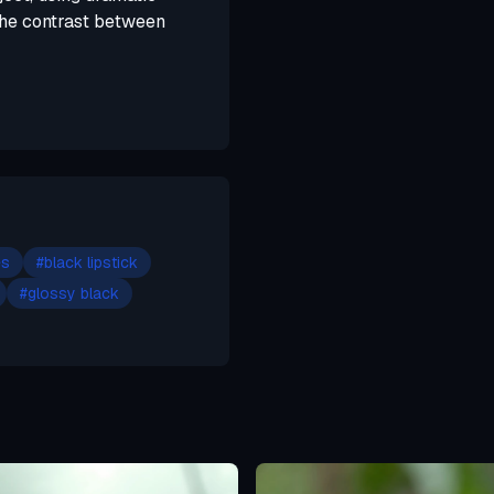
 the contrast between
es
#
black lipstick
#
glossy black