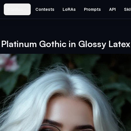
Studios
Contests
LoRAs
Prompts
API
Ski
Platinum Gothic in Glossy Latex