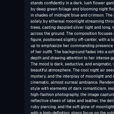
stands confidently in a dark, lush flower gar
by deep green foliage and blooming night fl
in shades of midnight blue and crimson. The 
solely by ethereal moonlight streaming thro
trees, casting dappled silver light and long
across the ground. The composition focuses 
figure, positioned slightly off-center, with a
up to emphasize her commanding presence an
of her outfit. The background fades into a so
depth and drawing attention to her intense g
The mood is dark, seductive, and enigmatic, 
beautiful atmosphere. The cool night air see
mystery, and the interplay of moonlight and
cinematic, almost surreal ambiance. Rendered
style with elements of dark romanticism, ins
high-fashion photography, the image captures
reflective sheen of latex and leather, the de
ruby piercing, and the soft glow of moonlight
with a high-definition, sharp focus on the sub