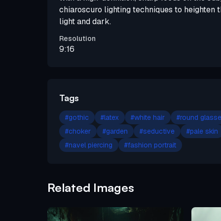
chiaroscuro lighting techniques to heighten
light and dark.
Resolution
9:16
Tags
#
gothic
#
latex
#
white hair
#
round glass
#
choker
#
garden
#
seductive
#
pale skin
#
navel piercing
#
fashion portrait
Related Images