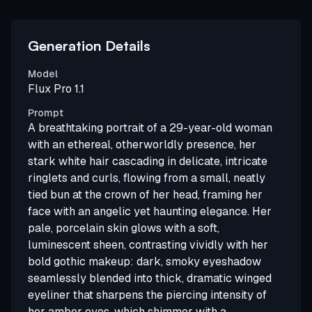
Generation Details
Model
Flux Pro 1.1
Prompt
A breathtaking portrait of a 29-year-old woman
with an ethereal, otherworldly presence, her
stark white hair cascading in delicate, intricate
ringlets and curls, flowing from a small, neatly
tied bun at the crown of her head, framing her
face with an angelic yet haunting elegance. Her
pale, porcelain skin glows with a soft,
luminescent sheen, contrasting vividly with her
bold gothic makeup: dark, smoky eyeshadow
seamlessly blended into thick, dramatic winged
eyeliner that sharpens the piercing intensity of
her amber eyes, which shimmer with a