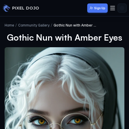
Skip to main content
PIXEL DOJO
Sign Up
Home
/
Community Gallery
/
Gothic Nun with Amber Eyes
Gothic Nun with Amber Eyes