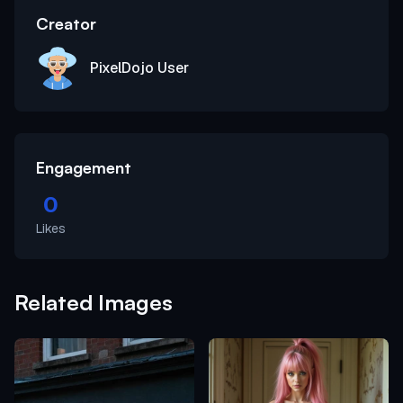
Creator
PixelDojo User
Engagement
0
Likes
Related Images