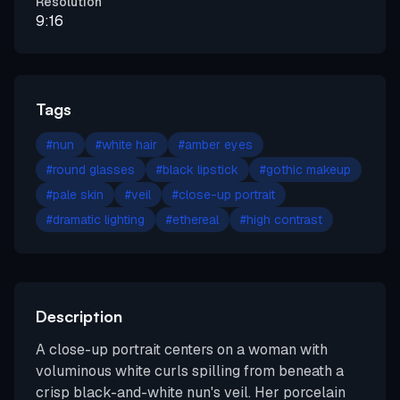
Resolution
9:16
Tags
#
nun
#
white hair
#
amber eyes
#
round glasses
#
black lipstick
#
gothic makeup
#
pale skin
#
veil
#
close-up portrait
#
dramatic lighting
#
ethereal
#
high contrast
Description
A close-up portrait centers on a woman with
voluminous white curls spilling from beneath a
crisp black-and-white nun's veil. Her porcelain