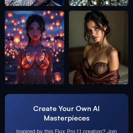
Create Your Own AI
Masterpieces
Inspired by this
Flux Pro 1.1
creation? Join