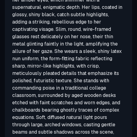
supernatural, enigmatic depth. Her lips, coated in
glossy, shiny black, catch subtle highlights,
adding a striking, rebellious edge to her
captivating visage. Slim, round, wire-framed
glasses rest delicately on her nose, their thin
metal glinting faintly in the light, amplifying the
allure of her gaze. She wears a sleek, shiny latex
nun uniform, the form-fitting fabric reflecting
sharp, mirror-like highlights, with crisp,
meticulously pleated details that emphasize its
polished, futuristic texture. She stands with
commanding poise in a traditional college
classroom, surrounded by aged wooden desks
etched with faint scratches and worn edges, and
chalkboards bearing ghostly traces of complex
equations. Soft, diffused natural light pours
through large, arched windows, casting gentle
beams and subtle shadows across the scene,