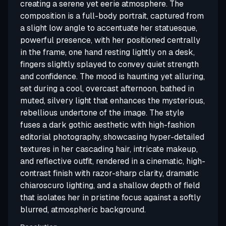
creating a serene yet eerie atmosphere. The
composition is a full-body portrait, captured from
a slight low angle to accentuate her statuesque,
powerful presence, with her positioned centrally
in the frame, one hand resting lightly on a desk,
fingers slightly splayed to convey quiet strength
and confidence. The mood is haunting yet alluring,
set during a cool, overcast afternoon, bathed in
muted, silvery light that enhances the mysterious,
rebellious undertone of the image. The style
fuses a dark gothic aesthetic with high-fashion
editorial photography, showcasing hyper-detailed
textures in her cascading hair, intricate makeup,
and reflective outfit, rendered in a cinematic, high-
contrast finish with razor-sharp clarity, dramatic
chiaroscuro lighting, and a shallow depth of field
that isolates her in pristine focus against a softly
blurred, atmospheric background.