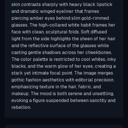
skin contrasts sharply with heavy black lipstick
and dramatic winged eyeliner that frames
piercing amber eyes behind slim gold-rimmed
glasses. The high-collared white habit frames her
face with clean, sculptural folds. Soft diffused
light from the side highlights the sheen of her hair
and the reflective surface of the glasses while
casting gentle shadows across her cheekbones.
The color palette is restricted to cool whites, inky
blacks, and the warm glow of her eyes, creating a
stark yet intimate focal point. The image merges
gothic fashion aesthetics with editorial precision,
emphasizing texture in the hair, fabric, and
makeup. The mood is both serene and unsettling,
evoking a figure suspended between sanctity and
rebellion.