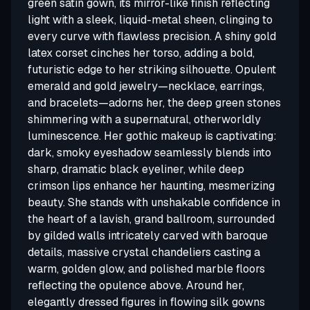
green satin gown, its mirror-like finish reflecting
light with a sleek, liquid-metal sheen, clinging to
every curve with flawless precision. A shiny gold
latex corset cinches her torso, adding a bold,
futuristic edge to her striking silhouette. Opulent
emerald and gold jewelry—necklace, earrings,
and bracelets—adorns her, the deep green stones
shimmering with a supernatural, otherworldly
luminescence. Her gothic makeup is captivating:
dark, smoky eyeshadow seamlessly blends into
sharp, dramatic black eyeliner, while deep
crimson lips enhance her haunting, mesmerizing
beauty. She stands with unshakable confidence in
the heart of a lavish, grand ballroom, surrounded
by gilded walls intricately carved with baroque
details, massive crystal chandeliers casting a
warm, golden glow, and polished marble floors
reflecting the opulence above. Around her,
elegantly dressed figures in flowing silk gowns