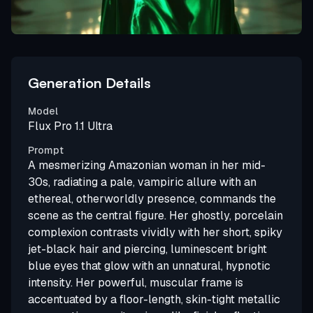
Generation Details
Model
Flux Pro 1.1 Ultra
Prompt
A mesmerizing Amazonian woman in her mid-
30s, radiating a pale, vampiric allure with an
ethereal, otherworldly presence, commands the
scene as the central figure. Her ghostly, porcelain
complexion contrasts vividly with her short, spiky
jet-black hair and piercing, luminescent bright
blue eyes that glow with an unnatural, hypnotic
intensity. Her powerful, muscular frame is
accentuated by a floor-length, skin-tight metallic