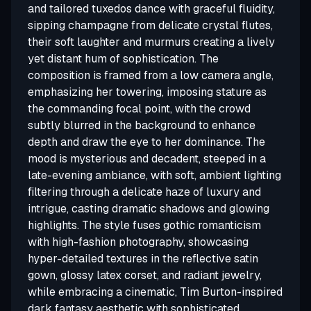
and tailored tuxedos dance with graceful fluidity,
sipping champagne from delicate crystal flutes,
their soft laughter and murmurs creating a lively
yet distant hum of sophistication. The
composition is framed from a low camera angle,
emphasizing her towering, imposing stature as
the commanding focal point, with the crowd
subtly blurred in the background to enhance
depth and draw the eye to her dominance. The
mood is mysterious and decadent, steeped in a
late-evening ambiance, with soft, ambient lighting
filtering through a delicate haze of luxury and
intrigue, casting dramatic shadows and glowing
highlights. The style fuses gothic romanticism
with high-fashion photography, showcasing
hyper-detailed textures in the reflective satin
gown, glossy latex corset, and radiant jewelry,
while embracing a cinematic, Tim Burton-inspired
dark fantasy aesthetic with sophisticated