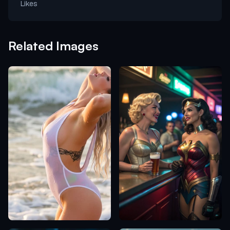
Likes
Related Images