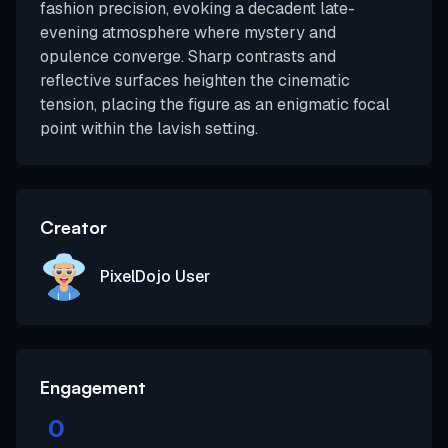
fashion precision, evoking a decadent late-
evening atmosphere where mystery and
opulence converge. Sharp contrasts and
reflective surfaces heighten the cinematic
tension, placing the figure as an enigmatic focal
point within the lavish setting.
Creator
PixelDojo User
Engagement
0