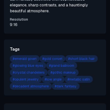
elegance, sharp contrasts, and a hauntingly
beautiful atmosphere.
Resolution
9:16
Tags
#
emerald gown
#
gold corset
#
short black hair
#
glowing blue eyes
#
grand ballroom
#
crystal chandeliers
#
gothic makeup
#
opulent jewelry
#
low angle
#
metallic satin
#
decadent atmosphere
#
dark fantasy