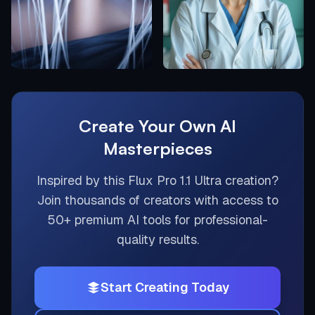
Create Your Own AI
Masterpieces
Inspired by this
Flux Pro 1.1 Ultra
creation?
Join thousands of creators with access to
50+ premium AI tools for professional-
quality results.
Start Creating Today