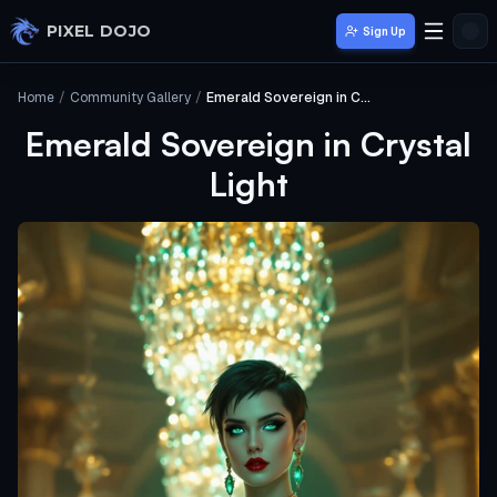
Skip to main content
PIXEL DOJO
Sign Up
Home
/
Community Gallery
/
Emerald Sovereign in Crystal Light
Emerald Sovereign in Crystal
Light