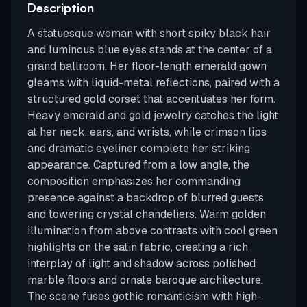
Description
A statuesque woman with short spiky black hair
and luminous blue eyes stands at the center of a
grand ballroom. Her floor-length emerald gown
gleams with liquid-metal reflections, paired with a
structured gold corset that accentuates her form.
Heavy emerald and gold jewelry catches the light
at her neck, ears, and wrists, while crimson lips
and dramatic eyeliner complete her striking
appearance. Captured from a low angle, the
composition emphasizes her commanding
presence against a backdrop of blurred guests
and towering crystal chandeliers. Warm golden
illumination from above contrasts with cool green
highlights on the satin fabric, creating a rich
interplay of light and shadow across polished
marble floors and ornate baroque architecture.
The scene fuses gothic romanticism with high-