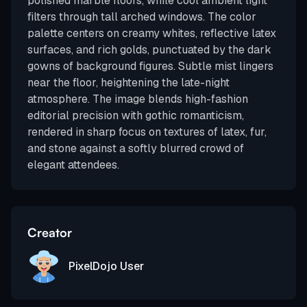
polished marble floors, while cool ambient light
filters through tall arched windows. The color
palette centers on creamy whites, reflective latex
surfaces, and rich golds, punctuated by the dark
gowns of background figures. Subtle mist lingers
near the floor, heightening the late-night
atmosphere. The image blends high-fashion
editorial precision with gothic romanticism,
rendered in sharp focus on textures of latex, fur,
and stone against a softly blurred crowd of
elegant attendees.
Creator
PixelDojo User