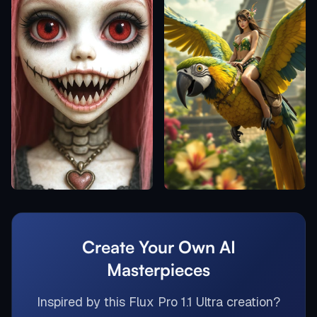
Create Your Own AI
Masterpieces
Inspired by this
Flux Pro 1.1 Ultra
creation?