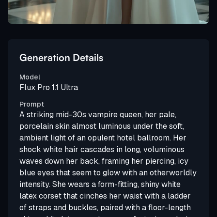
Generation Details
Model
Flux Pro 1.1 Ultra
Prompt
A striking mid-30s vampire queen, her pale,
porcelain skin almost luminous under the soft,
ambient light of an opulent hotel ballroom. Her
shock white hair cascades in long, voluminous
waves down her back, framing her piercing, icy
blue eyes that seem to glow with an otherworldly
intensity. She wears a form-fitting, shiny white
latex corset that cinches her waist with a ladder
of straps and buckles, paired with a floor-length