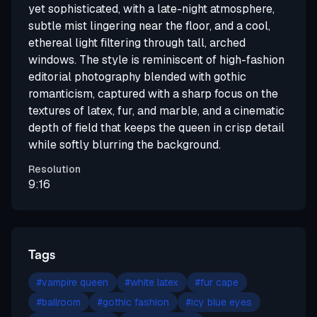
yet sophisticated, with a late-night atmosphere,
subtle mist lingering near the floor, and a cool,
ethereal light filtering through tall, arched
windows. The style is reminiscent of high-fashion
editorial photography blended with gothic
romanticism, captured with a sharp focus on the
textures of latex, fur, and marble, and a cinematic
depth of field that keeps the queen in crisp detail
while softly blurring the background.
Resolution
9:16
Tags
#
vampire queen
#
white latex
#
fur cape
#
ballroom
#
gothic fashion
#
icy blue eyes