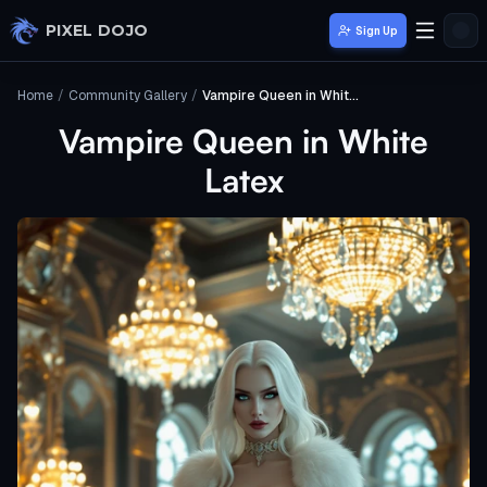
Skip to main content
PIXEL DOJO
Sign Up
Home
/
Community Gallery
/
Vampire Queen in White Latex
Vampire Queen in White
Latex