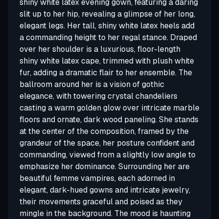
shiny white latex evening gown, featuring a daring
slit up to her hip, revealing a glimpse of her long,
elegant legs. Her tall, shiny white latex heels add
a commanding height to her regal stance. Draped
over her shoulder is a luxurious, floor-length
shiny white latex cape, trimmed with plush white
fur, adding a dramatic flair to her ensemble. The
ballroom around her is a vision of gothic
elegance, with towering crystal chandeliers
casting a warm golden glow over intricate marble
floors and ornate, dark wood paneling. She stands
at the center of the composition, framed by the
grandeur of the space, her posture confident and
commanding, viewed from a slightly low angle to
emphasize her dominance. Surrounding her are
beautiful femme vampires, each adorned in
elegant, dark-hued gowns and intricate jewelry,
their movements graceful and poised as they
mingle in the background. The mood is haunting