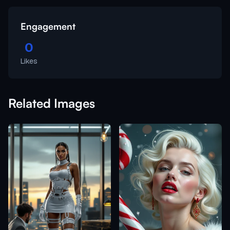
Engagement
0
Likes
Related Images