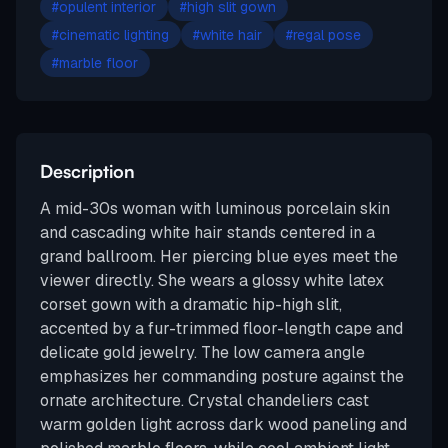
#
opulent interior
#
high slit gown
#
cinematic lighting
#
white hair
#
regal pose
#
marble floor
Description
A mid-30s woman with luminous porcelain skin
and cascading white hair stands centered in a
grand ballroom. Her piercing blue eyes meet the
viewer directly. She wears a glossy white latex
corset gown with a dramatic hip-high slit,
accented by a fur-trimmed floor-length cape and
delicate gold jewelry. The low camera angle
emphasizes her commanding posture against the
ornate architecture. Crystal chandeliers cast
warm golden light across dark wood paneling and