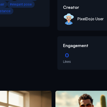
air
#
elegant pose
Creator
 stance
PixelDojo User
Engagement
0
Likes