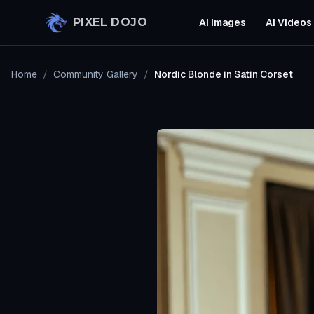
Skip to main content
PIXEL DOJO
AI Images
AI Videos
Home
/
Community Gallery
/
Nordic Blonde in Satin Corset