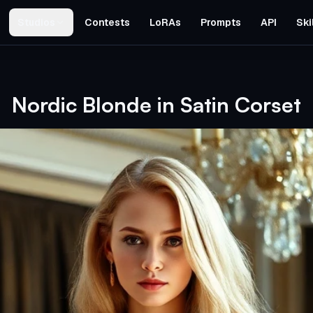
Studios
Contests
LoRAs
Prompts
API
Ski
Nordic Blonde in Satin Corset