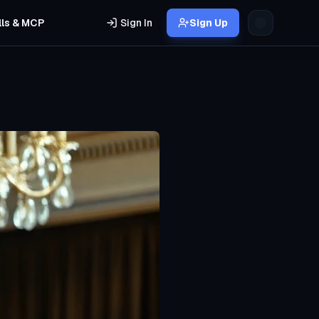
lls & MCP
Sign In
Sign Up