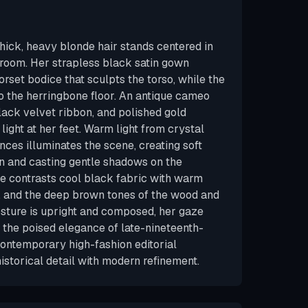
thick, heavy blonde hair stands centered in
lroom. Her strapless black satin gown
corset bodice that sculpts the torso, while the
s to the herringbone floor. An antique cameo
black velvet ribbon, and polished gold
light at her feet. Warm light from crystal
ces illuminates the scene, creating soft
tin and casting gentle shadows on the
te contrasts cool black fabric with warm
, and the deep brown tones of the wood and
sture is upright and composed, her gaze
 the poised elegance of late-nineteenth-
contemporary high-fashion editorial
istorical detail with modern refinement.