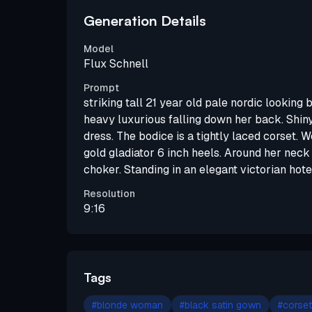
Generation Details
Model
Flux Schnell
Prompt
striking tall 21 year old pale nordic looking b
heavy luxurious falling down her back. Shin
dress. The bodice is a tightly laced corset. 
gold gladiator 6 inch heels. Around her neck
choker. Standing in an elegant victorian hote
Resolution
9:16
Tags
#
blonde woman
#
black satin gown
#
corset