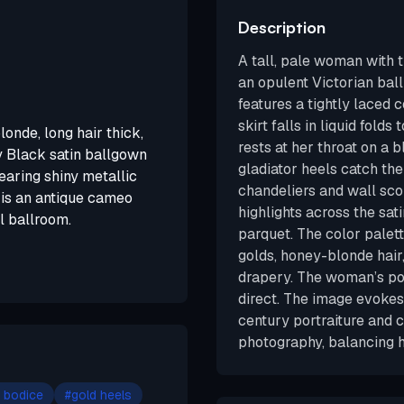
Description
A tall, pale woman with 
an opulent Victorian bal
features a tightly laced 
skirt falls in liquid fold
londe, long hair thick,
rests at her throat on a 
y Black satin ballgown
gladiator heels catch the 
Wearing shiny metallic
chandeliers and wall scon
 is an antique cameo
highlights across the sa
l ballroom.
parquet. The color palet
golds, honey-blonde hair
drapery. The woman’s po
direct. The image evokes
century portraiture and 
photography, balancing h
 bodice
#
gold heels