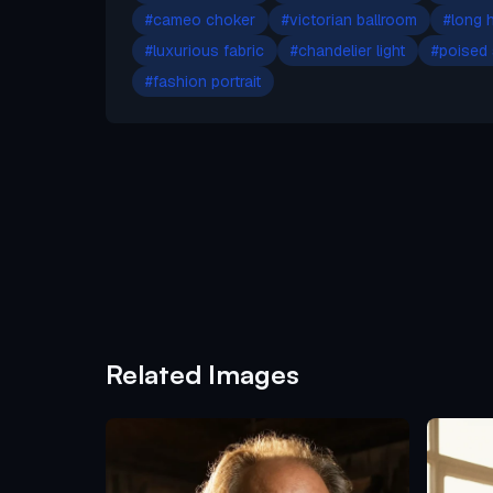
#
cameo choker
#
victorian ballroom
#
long h
#
luxurious fabric
#
chandelier light
#
poised
#
fashion portrait
Related Images