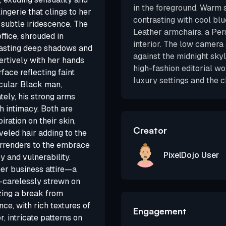
in the foreground. Warm 
ingerie that clings to her
contrasting with cool blue
h subtle iridescence. The
Leather armchairs, a Per
ffice, shrouded in
interior. The low camera
 casting deep shadows and
against the midnight skyl
sertively with her hands
high-fashion editorial w
face reflecting faint
luxury settings and the c
scular Black man,
ely, his strong arms
h intimacy. Both are
iration on their skin,
Creator
eveled hair adding to the
urrenders to the embrace
PixelDojo User
y and vulnerability.
her business attire—a
e—carelessly strewn on
zing a break from
ence, with rich textures of
Engagement
, intricate patterns on