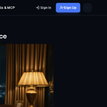
lls & MCP
Sign In
Sign Up
ce