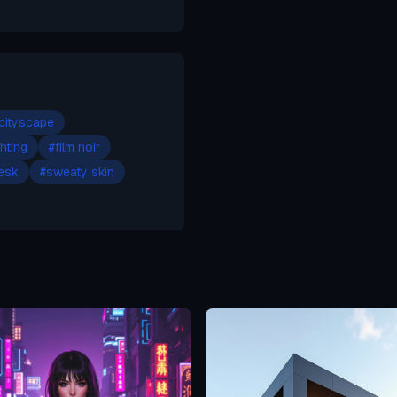
 cityscape
ghting
#
film noir
esk
#
sweaty skin