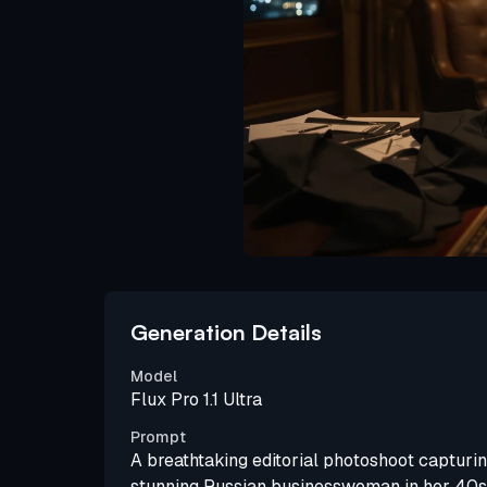
Generation Details
Model
Flux Pro 1.1 Ultra
Prompt
A breathtaking editorial photoshoot capturin
stunning Russian businesswoman in her 40s,