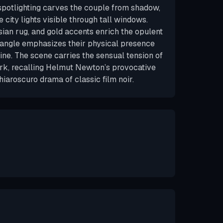
spotlighting carves the couple from shadow,
 city lights visible through tall windows.
sian rug, and gold accents enrich the opulent
 angle emphasizes their physical presence
ine. The scene carries the sensual tension of
ork, recalling Helmut Newton’s provocative
hiaroscuro drama of classic film noir.