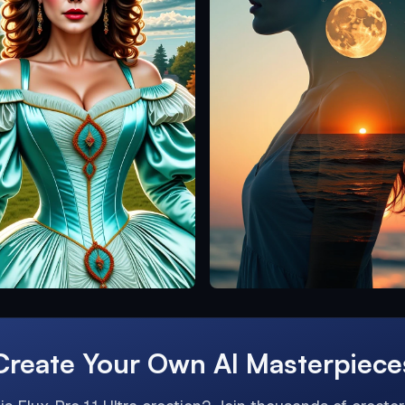
Create Your Own AI Masterpiece