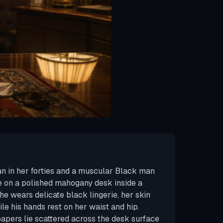
 in her forties and a muscular Black man
 on a polished mahogany desk inside a
he wears delicate black lingerie, her skin
ile his hands rest on her waist and hip.
papers lie scattered across the desk surface