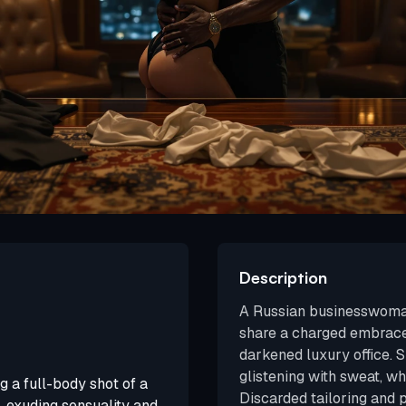
Description
A Russian businesswoman
share a charged embrace
darkened luxury office. S
glistening with sweat, wh
g a full-body shot of a
Discarded tailoring and 
 exuding sensuality and