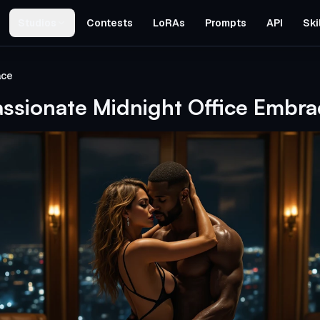
Studios
Contests
LoRAs
Prompts
API
Ski
ace
assionate Midnight Office Embra