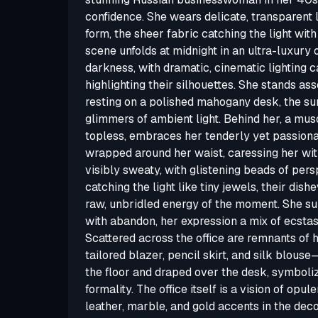
confidence. She wears delicate, transparent l
form, the sheer fabric catching the light wit
scene unfolds at midnight in an ultra-luxury o
darkness, with dramatic, cinematic lighting
highlighting their silhouettes. She stands as
resting on a polished mahogany desk, the sur
glimmers of ambient light. Behind her, a mu
topless, embraces her tenderly yet passionat
wrapped around her waist, caressing her wit
visibly sweaty, with glistening beads of persp
catching the light like tiny jewels, their dish
raw, unbridled energy of the moment. She s
with abandon, her expression a mix of ecstas
Scattered across the office are remnants of 
tailored blazer, pencil skirt, and silk blous
the floor and draped over the desk, symboli
formality. The office itself is a vision of opul
leather, marble, and gold accents in the decor