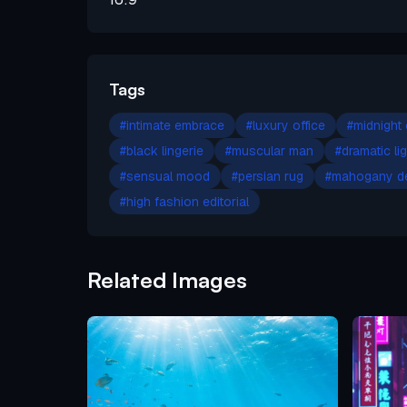
Tags
#
intimate embrace
#
luxury office
#
midnight
#
black lingerie
#
muscular man
#
dramatic li
#
sensual mood
#
persian rug
#
mahogany d
#
high fashion editorial
Related Images