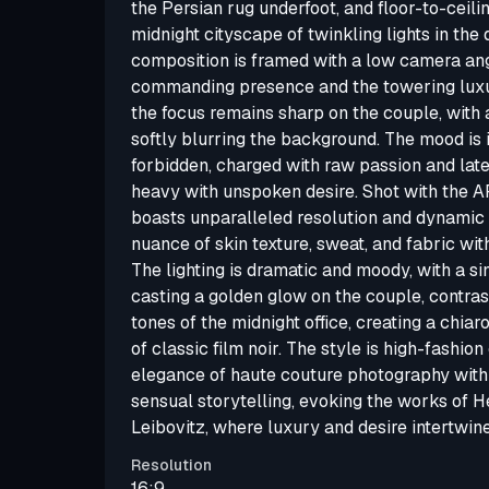
the Persian rug underfoot, and floor-to-ceil
midnight cityscape of twinkling lights in the
composition is framed with a low camera ang
commanding presence and the towering luxur
the focus remains sharp on the couple, with 
softly blurring the background. The mood is 
forbidden, charged with raw passion and late-
heavy with unspoken desire. Shot with the A
boasts unparalleled resolution and dynamic
nuance of skin texture, sweat, and fabric with
The lighting is dramatic and moody, with a si
casting a golden glow on the couple, contras
tones of the midnight office, creating a chiar
of classic film noir. The style is high-fashion
elegance of haute couture photography with
sensual storytelling, evoking the works of
Leibovitz, where luxury and desire intertwin
Resolution
16:9