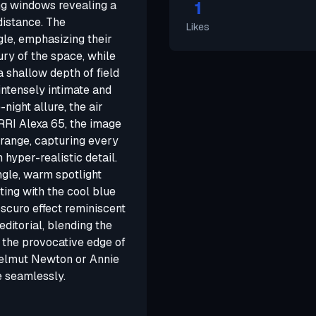
1
ing windows revealing a
 distance. The
Likes
le, emphasizing their
y of the space, while
a shallow depth of field
intensely intimate and
night allure, the air
RRI Alexa 65, the image
 range, capturing every
 hyper-realistic detail.
ngle, warm spotlight
ting with the cool blue
oscuro effect reminiscent
 editorial, blending the
 the provocative edge of
 Helmut Newton or Annie
e seamlessly.