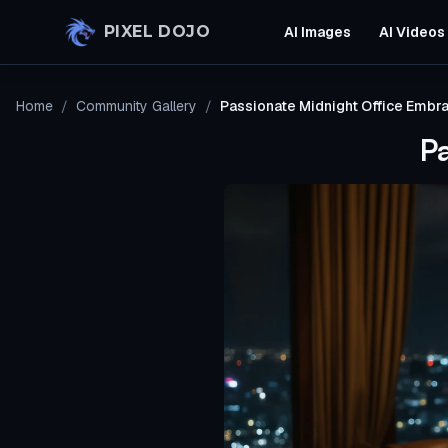
Skip to main content
PIXEL DOJO
AI Images
AI Videos
Home
/
Community Gallery
/
Passionate Midnight Office Embr
P