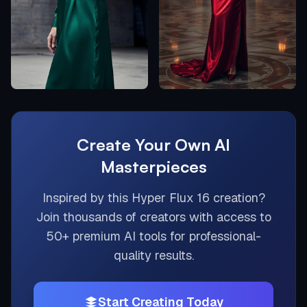
Create Your Own AI
Masterpieces
Inspired by this
Hyper Flux 16
creation?
Join thousands of creators with access to
50+ premium AI tools for professional-
quality results.
Start Creating Today