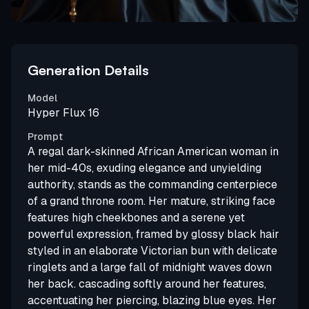
Generation Details
Model
Hyper Flux 16
Prompt
A regal dark-skinned African American woman in
her mid-40s, exuding elegance and unyielding
authority, stands as the commanding centerpiece
of a grand throne room. Her mature, striking face
features high cheekbones and a serene yet
powerful expression, framed by glossy black hair
styled in an elaborate Victorian bun with delicate
ringlets and a large fall of midnight waves down
her back. cascading softly around her features,
accentuating her piercing, blazing blue eyes. Her