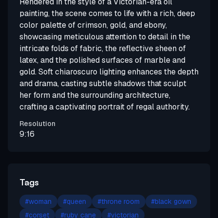
Rendered in the style of a Victorian-era oil
painting, the scene comes to life with a rich, deep
color palette of crimson, gold, and ebony,
showcasing meticulous attention to detail in the
intricate folds of fabric, the reflective sheen of
latex, and the polished surfaces of marble and
gold. Soft chiaroscuro lighting enhances the depth
and drama, casting subtle shadows that sculpt
her form and the surrounding architecture,
crafting a captivating portrait of regal authority.
Resolution
9:16
Tags
#
woman
#
queen
#
throne room
#
black gown
#
corset
#
ruby cane
#
victorian