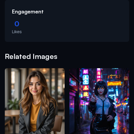
Engagement
0
Likes
Related Images