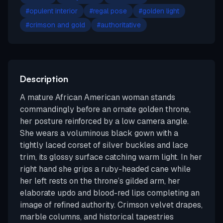
#
opulent interior
#
regal pose
#
golden light
#
crimson and gold
#
authoritative
Description
A mature African American woman stands
commandingly before an ornate golden throne,
her posture reinforced by a low camera angle.
She wears a voluminous black gown with a
tightly laced corset of silver buckles and lace
trim, its glossy surface catching warm light. In her
right hand she grips a ruby-headed cane while
her left rests on the throne’s gilded arm, her
elaborate updo and blood-red lips completing an
image of refined authority. Crimson velvet drapes,
marble columns, and historical tapestries