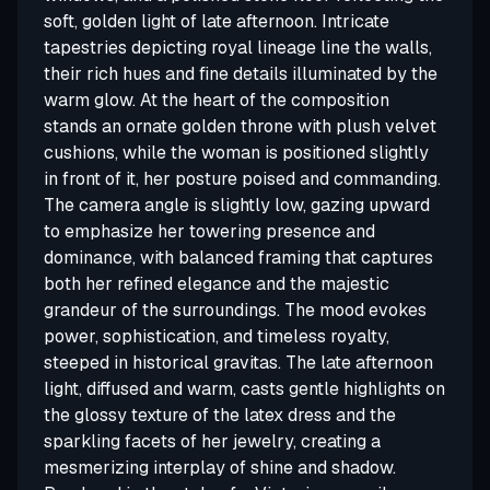
soft, golden light of late afternoon. Intricate
tapestries depicting royal lineage line the walls,
their rich hues and fine details illuminated by the
warm glow. At the heart of the composition
stands an ornate golden throne with plush velvet
cushions, while the woman is positioned slightly
in front of it, her posture poised and commanding.
The camera angle is slightly low, gazing upward
to emphasize her towering presence and
dominance, with balanced framing that captures
both her refined elegance and the majestic
grandeur of the surroundings. The mood evokes
power, sophistication, and timeless royalty,
steeped in historical gravitas. The late afternoon
light, diffused and warm, casts gentle highlights on
the glossy texture of the latex dress and the
sparkling facets of her jewelry, creating a
mesmerizing interplay of shine and shadow.