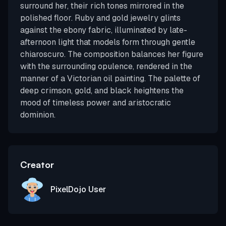
surround her, their rich tones mirrored in the
polished floor. Ruby and gold jewelry glints
against the ebony fabric, illuminated by late-
afternoon light that models form through gentle
chiaroscuro. The composition balances her figure
with the surrounding opulence, rendered in the
manner of a Victorian oil painting. The palette of
deep crimson, gold, and black heightens the
mood of timeless power and aristocratic
dominion.
Creator
PixelDojo User