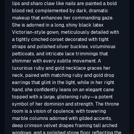
lips and sharo claw like nails are painted a bold
blood red, complemented by dark, dramatic
makeup that enhances her commanding gaze.
She is adorned in a long, shiny black latex
Victorian-style gown, meticulously detailed with
a tightly cinched corset decorated with tight
straps and polished silver buckles, voluminous
petticoats, and intricate lace trimmings that
shimmer with every subtle movement. A
luxurious ruby and gold necklace graces her
neck, paired with matching ruby and gold drop
earrings that glint in the light, while in her right
hand, she confidently leans on an elegant cane
topped with a large, glistening ruby—a potent
symbol of her dominion and strength. The throne
room is a vision of opulence, with towering
marble columns adorned with gilded accents,
deep crimson velvet drapes framing tall arched
windows, and a polished stone floor reflecting the