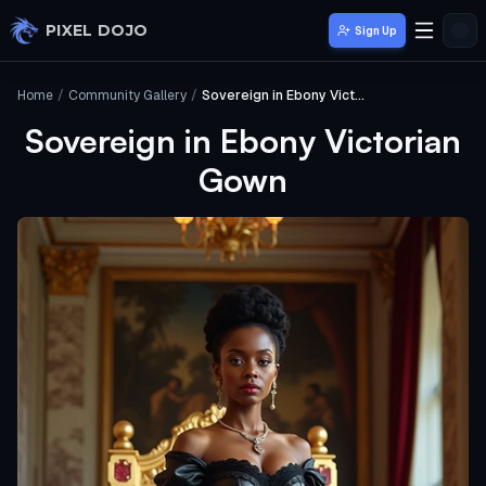
Skip to main content
PIXEL DOJO
Sign Up
Home
/
Community Gallery
/
Sovereign in Ebony Victorian Gown
Sovereign in Ebony Victorian
Gown