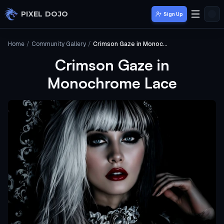
Skip to main content
PIXEL DOJO
Sign Up
Home
/
Community Gallery
/
Crimson Gaze in Monochrome Lace
Crimson Gaze in
Monochrome Lace