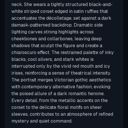
neck. She wears a tightly structured black-and-
white striped corset edged in satin ruffles that
accentuates the décolletage, set against a dark
damask-patterned backdrop. Dramatic side
lighting carves strong highlights across
cheekbones and collarbones, leaving deep
shadows that sculpt the figure and create a
chiaroscuro effect. The restrained palette of inky
blacks, cool silvers, and stark whites is
interrupted only by the vivid red mouth and icy
irises, reinforcing a sense of theatrical intensity.
The portrait merges Victorian gothic aesthetics
with contemporary alternative fashion, evoking
the poised allure of a dark romantic heroine.
Every detail, from the metallic accents on the
corset to the delicate floral motifs on sheer
sleeves, contributes to an atmosphere of refined
mystery and quiet command.