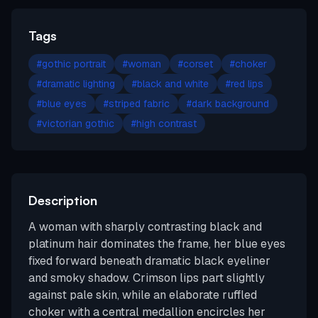
Tags
#
gothic portrait
#
woman
#
corset
#
choker
#
dramatic lighting
#
black and white
#
red lips
#
blue eyes
#
striped fabric
#
dark background
#
victorian gothic
#
high contrast
Description
A woman with sharply contrasting black and
platinum hair dominates the frame, her blue eyes
fixed forward beneath dramatic black eyeliner
and smoky shadow. Crimson lips part slightly
against pale skin, while an elaborate ruffled
choker with a central medallion encircles her