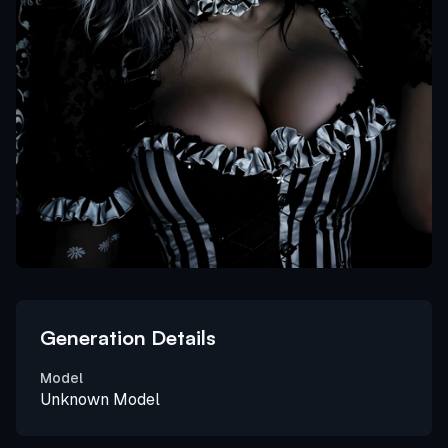
Generation Details
Model
Unknown Model