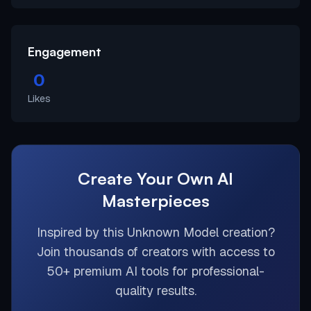
Engagement
0
Likes
Create Your Own AI
Masterpieces
Inspired by this
Unknown Model
creation?
Join thousands of creators with access to
50+ premium AI tools for professional-
quality results.