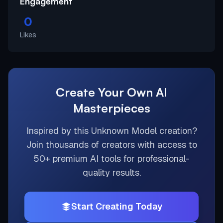
Engagement
0
Likes
Create Your Own AI
Masterpieces
Inspired by this
Unknown Model
creation?
Join thousands of creators with access to
50+ premium AI tools for professional-
quality results.
Start Creating Today