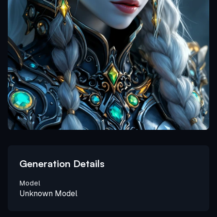
Generation Details
Model
Unknown Model