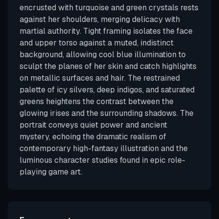
encrusted with turquoise and green crystals rests
against her shoulders, merging delicacy with
martial authority. Tight framing isolates the face
and upper torso against a muted, indistinct
background, allowing cool blue illumination to
sculpt the planes of her skin and catch highlights
on metallic surfaces and hair. The restrained
palette of icy silvers, deep indigos, and saturated
greens heightens the contrast between the
glowing irises and the surrounding shadows. The
portrait conveys quiet power and ancient
mystery, echoing the dramatic realism of
contemporary high-fantasy illustration and the
luminous character studies found in epic role-
playing game art.