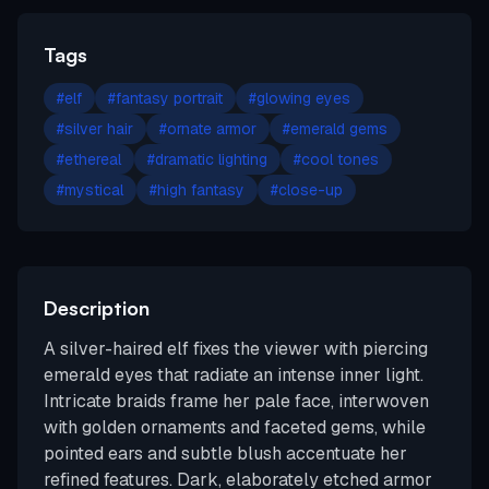
Tags
#
elf
#
fantasy portrait
#
glowing eyes
#
silver hair
#
ornate armor
#
emerald gems
#
ethereal
#
dramatic lighting
#
cool tones
#
mystical
#
high fantasy
#
close-up
Description
A silver-haired elf fixes the viewer with piercing
emerald eyes that radiate an intense inner light.
Intricate braids frame her pale face, interwoven
with golden ornaments and faceted gems, while
pointed ears and subtle blush accentuate her
refined features. Dark, elaborately etched armor