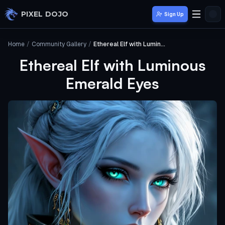
Skip to main content
PIXEL DOJO
Sign Up
Home
/
Community Gallery
/
Ethereal Elf with Luminous Emerald Eyes
Ethereal Elf with Luminous
Emerald Eyes