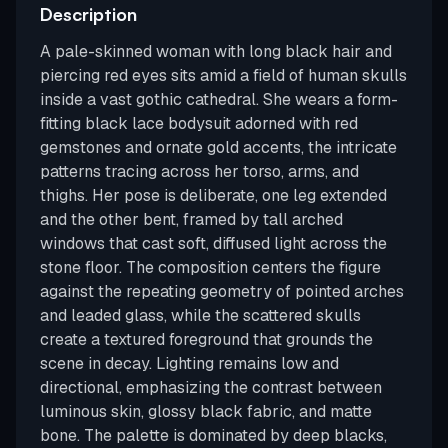
Description
A pale-skinned woman with long black hair and
piercing red eyes sits amid a field of human skulls
inside a vast gothic cathedral. She wears a form-
fitting black lace bodysuit adorned with red
gemstones and ornate gold accents, the intricate
patterns tracing across her torso, arms, and
thighs. Her pose is deliberate, one leg extended
and the other bent, framed by tall arched
windows that cast soft, diffused light across the
stone floor. The composition centers the figure
against the repeating geometry of pointed arches
and leaded glass, while the scattered skulls
create a textured foreground that grounds the
scene in decay. Lighting remains low and
directional, emphasizing the contrast between
luminous skin, glossy black fabric, and matte
bone. The palette is dominated by deep blacks,