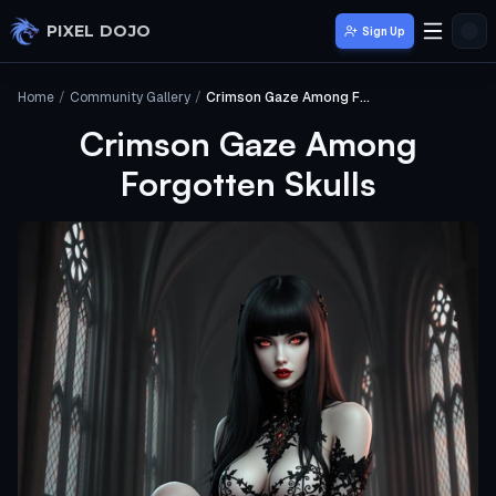
Skip to main content
PIXEL DOJO
Sign Up
Home
/
Community Gallery
/
Crimson Gaze Among Forgotten Skulls
Crimson Gaze Among
Forgotten Skulls