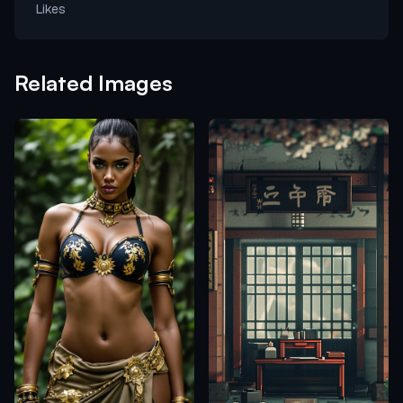
Likes
Related Images