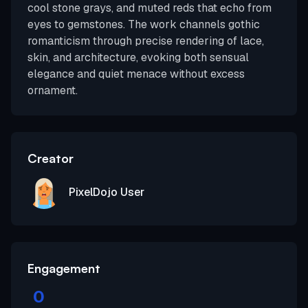
cool stone grays, and muted reds that echo from
eyes to gemstones. The work channels gothic
romanticism through precise rendering of lace,
skin, and architecture, evoking both sensual
elegance and quiet menace without excess
ornament.
Creator
PixelDojo User
Engagement
0