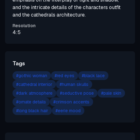
and the intricate details of the characters outfit
and the cathedrals architecture.
Resolution
4:5
Tags
#
gothic woman
#
red eyes
#
black lace
#
cathedral interior
#
human skulls
#
dark atmosphere
#
seductive pose
#
pale skin
#
ornate details
#
crimson accents
#
long black hair
#
eerie mood