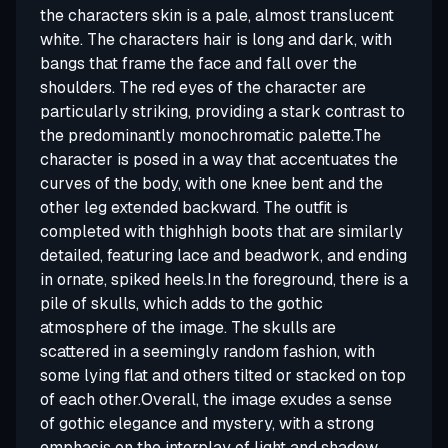
the characters skin is a pale, almost translucent
white. The characters hair is long and dark, with
bangs that frame the face and fall over the
shoulders. The red eyes of the character are
particularly striking, providing a stark contrast to
the predominantly monochromatic palette.The
character is posed in a way that accentuates the
curves of the body, with one knee bent and the
other leg extended backward. The outfit is
completed with thighhigh boots that are similarly
detailed, featuring lace and beadwork, and ending
in ornate, spiked heels.In the foreground, there is a
pile of skulls, which adds to the gothic
atmosphere of the image. The skulls are
scattered in a seemingly random fashion, with
some lying flat and others tilted or stacked on top
of each other.Overall, the image exudes a sense
of gothic elegance and mystery, with a strong
emphasis on the interplay of light and shadow,