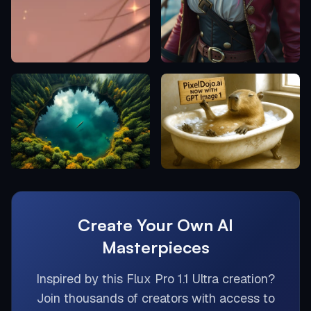
Create Your Own AI
Masterpieces
Inspired by this
Flux Pro 1.1 Ultra
creation?
Join thousands of creators with access to