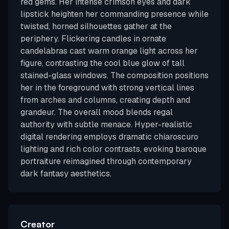
red gems. Her intense crimson eyes and dark
lipstick heighten her commanding presence while
twisted, horned silhouettes gather at the
periphery. Flickering candles in ornate
candelabras cast warm orange light across her
figure, contrasting the cool blue glow of tall
stained-glass windows. The composition positions
her in the foreground with strong vertical lines
from arches and columns, creating depth and
grandeur. The overall mood blends regal
authority with subtle menace. Hyper-realistic
digital rendering employs dramatic chiaroscuro
lighting and rich color contrasts, evoking baroque
portraiture reimagined through contemporary
dark fantasy aesthetics.
Creator