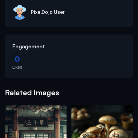
PixelDojo User
Engagement
0
Likes
Related Images