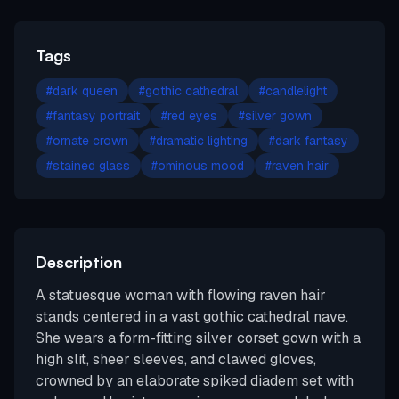
Tags
#
dark queen
#
gothic cathedral
#
candlelight
#
fantasy portrait
#
red eyes
#
silver gown
#
ornate crown
#
dramatic lighting
#
dark fantasy
#
stained glass
#
ominous mood
#
raven hair
Description
A statuesque woman with flowing raven hair
stands centered in a vast gothic cathedral nave.
She wears a form-fitting silver corset gown with a
high slit, sheer sleeves, and clawed gloves,
crowned by an elaborate spiked diadem set with