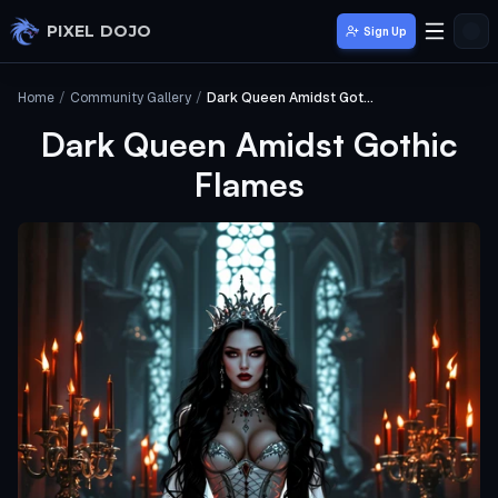
Skip to main content
PIXEL DOJO
Sign Up
Home
/
Community Gallery
/
Dark Queen Amidst Gothic Flames
Dark Queen Amidst Gothic
Flames