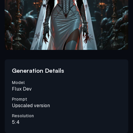
Generation Details
Model
Flux Dev
Prompt
Upscaled version
Resolution
5:4