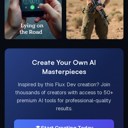
Create Your Own AI
Masterpieces
Inspired by this
Flux Dev
creation? Join
thousands of creators with access to 50+
premium AI tools for professional-quality
results.
Start Creating Today