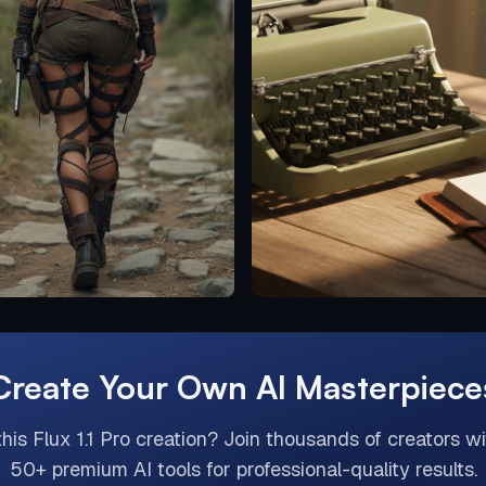
Create Your Own AI Masterpiece
this
Flux 1.1 Pro
creation? Join thousands of creators wi
50+ premium AI tools for professional-quality results.