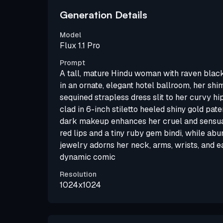
Generation Details
Model
Flux 1.1 Pro
Prompt
A tall, mature Hindu woman with raven black
in an ornate, elegant hotel ballroom, her sh
sequined strapless dress slit to her curvy hi
clad in 6-inch stiletto heeled shiny gold pat
dark makeup enhances her cruel and sensual
red lips and a tiny ruby gem bindi, while ab
jewelry adorns her neck, arms, wrists, and ear
dynamic comic
Resolution
1024x1024