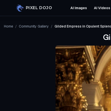
Skip to main content
PIXEL DOJO
AI Images
AI Videos
Home
/
Community Gallery
/
Gilded Empress in Opulent Splen
Gi