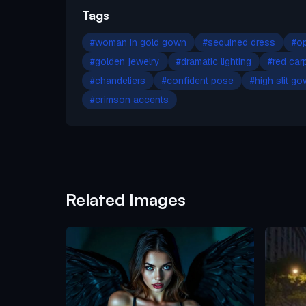
Tags
#
woman in gold gown
#
sequined dress
#
op
#
golden jewelry
#
dramatic lighting
#
red car
#
chandeliers
#
confident pose
#
high slit g
#
crimson accents
Related Images