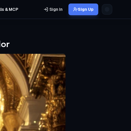
lls & MCP
Sign In
Sign Up
dor