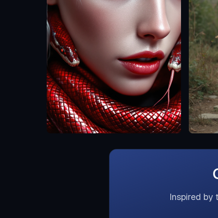
Inspired by 