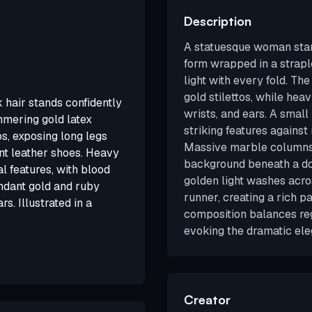
Description
A statuesque woman stand
form wrapped in a strapl
light with every fold. The
gold stilettos, while hea
 hair stands confidently
wrists, and ears. A small
immering gold latex
striking features against
ps, exposing long legs
Massive marble columns 
ent leather shoes. Heavy
background beneath a do
 features, with blood
golden light washes acro
undant gold and ruby
runner, creating a rich p
s. Illustrated in a
composition balances reg
evoking the dramatic ele
Creator