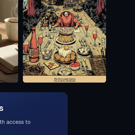
s
th access to