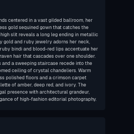
s centered in a vast gilded ballroom, her
ess gold sequined gown that catches the
 high slit reveals a long leg ending in metallic
vy gold and ruby jewelry adorns her neck,
 ruby bindi and blood-red lips accentuate her
 raven hair that cascades over one shoulder.
and a sweeping staircase recede into the
med ceiling of crystal chandeliers. Warm
ss polished floors and a crimson carpet
alette of amber, deep red, and ivory. The
al presence with architectural grandeur,
gance of high-fashion editorial photography.