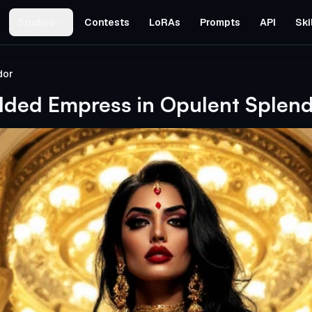
Studios
Contests
LoRAs
Prompts
API
Ski
dor
lded Empress in Opulent Splen