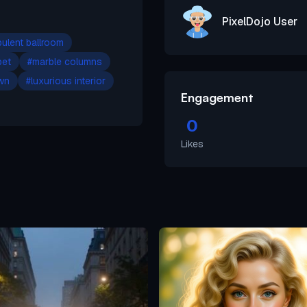
PixelDojo User
ulent ballroom
pet
#
marble columns
own
#
luxurious interior
Engagement
0
Likes