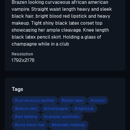
Brazen looking curvaceous african american
vampire. Straight waist length heavy and sleek
black hair, bright blood red lipstick and heavy
makeup. Tight shiny black latex corset top
showcasing her ample cleavage. Knee length
black latex pencil skirt. Holding a glass of
champagne while in a club
Resolution
1792x2176
Tags
#
curvaceous woman
#
black latex
#
corset
#
pencil skirt
#
champagne
#
nightclub
#
red lighting
#
vampire aesthetic
#
long black hair
#
dramatic makeup