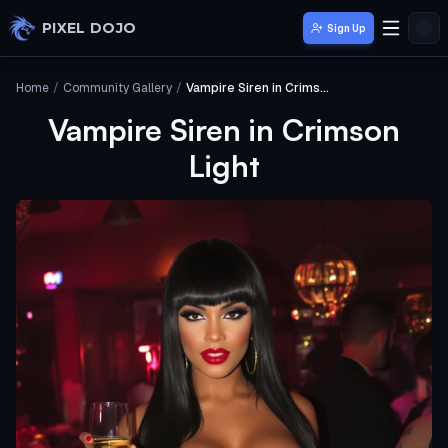
Skip to main content
PIXEL DOJO
Sign Up
Home
/
Community Gallery
/
Vampire Siren in Crimson Light
Vampire Siren in Crimson
Light