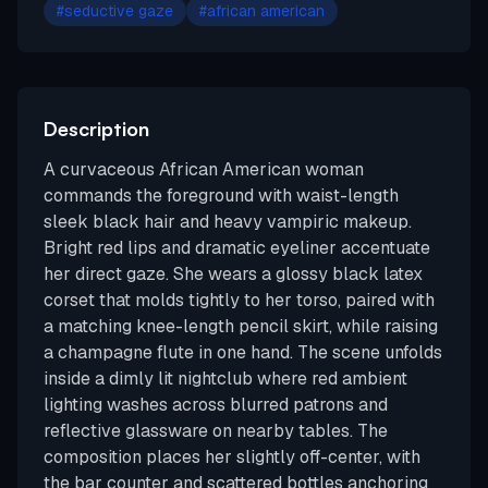
#
seductive gaze
#
african american
Description
A curvaceous African American woman
commands the foreground with waist-length
sleek black hair and heavy vampiric makeup.
Bright red lips and dramatic eyeliner accentuate
her direct gaze. She wears a glossy black latex
corset that molds tightly to her torso, paired with
a matching knee-length pencil skirt, while raising
a champagne flute in one hand. The scene unfolds
inside a dimly lit nightclub where red ambient
lighting washes across blurred patrons and
reflective glassware on nearby tables. The
composition places her slightly off-center, with
the bar counter and scattered bottles anchoring