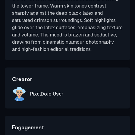
the lower frame. Warm skin tones contrast
sharply against the deep black latex and
saturated crimson surroundings. Soft highlights
glide over the latex surfaces, emphasizing texture
and volume. The mood is brazen and seductive,
drawing from cinematic glamour photography
and high-fashion editorial traditions.
Creator
PixelDojo User
Engagement