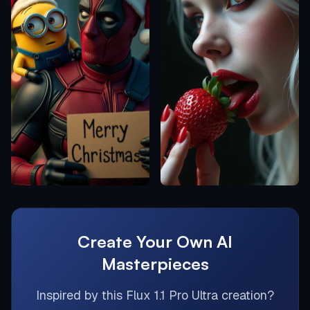
Create Your Own AI
Masterpieces
Inspired by this
Flux 1.1 Pro Ultra
creation?