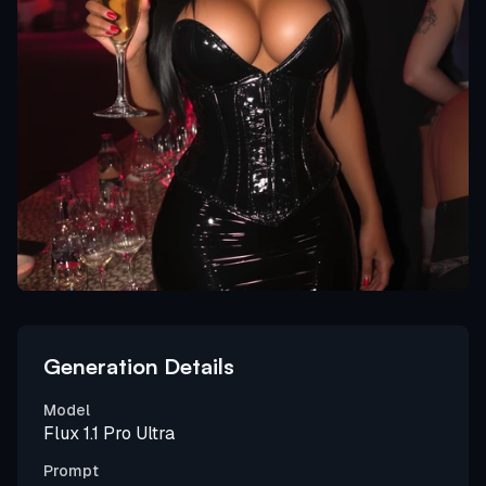
Generation Details
Model
Flux 1.1 Pro Ultra
Prompt