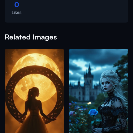
0
Likes
Related Images