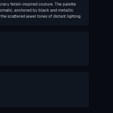
rary fetish-inspired couture. The palette
matic, anchored by black and metallic
the scattered jewel tones of distant lighting.