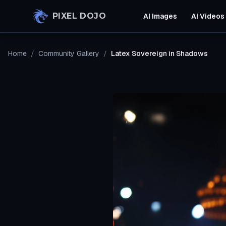
Skip to main content
PIXEL DOJO
AI Images
AI Videos
Home
/
Community Gallery
/
Latex Sovereign in Shadows