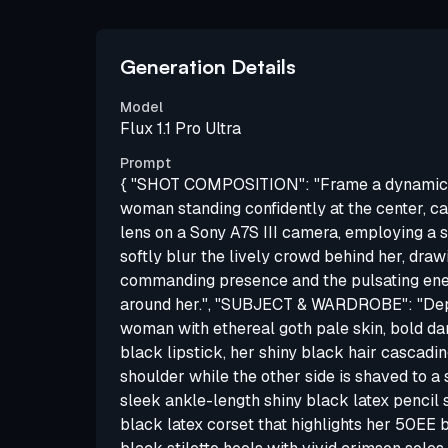
Generation Details
Model
Flux 1.1 Pro Ultra
Prompt
{ "SHOT COMPOSITION": "Frame a dynamic 
woman standing confidently at the center, 
lens on a Sony A7S III camera, employing a s
softly blur the lively crowd behind her, draw
commanding presence and the pulsating ener
around her.", "SUBJECT & WARDROBE": "Dep
woman with ethereal goth pale skin, bold d
black lipstick, her shiny black hair cascadi
shoulder while the other side is shaved to a 
sleek ankle-length shiny black latex pencil sk
black latex corset that highlights her 50EE 