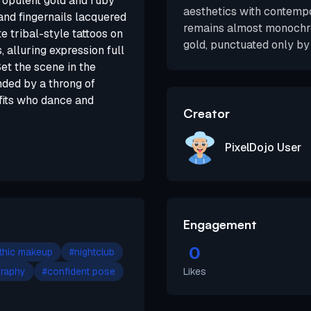
, opulent gold and ruby
aesthetics with contempo
 and fingernails lacquered
remains almost monochro
e tribal-style tattoos on
gold, punctuated only by 
 alluring expression full
et the scene in the
nded by a throng of
tfits who dance and
Creator
PixelDojo User
Engagement
0
thic makeup
#
nightclub
graphy
#
confident pose
Likes