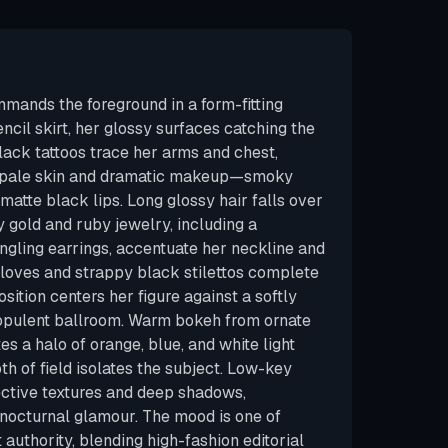
ands the foreground in a form-fitting
ncil skirt, her glossy surfaces catching the
lack tattoos trace her arms and chest,
h pale skin and dramatic makeup—smoky
matte black lips. Long glossy hair falls over
 gold and ruby jewelry, including a
gling earrings, accentuate her neckline and
 gloves and strappy black stilettos complete
ition centers her figure against a softly
 opulent ballroom. Warm bokeh from ornate
es a halo of orange, blue, and white light
th of field isolates the subject. Low-key
ective textures and deep shadows,
 nocturnal glamour. The mood is one of
authority, blending high-fashion editorial