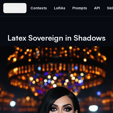
Studios
Contests
LoRAs
Prompts
API
Ski
Latex Sovereign in Shadows