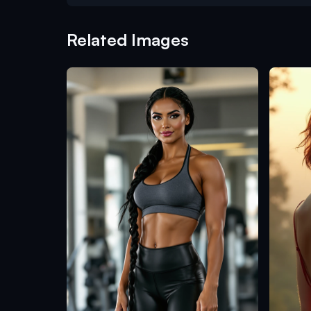
Related Images