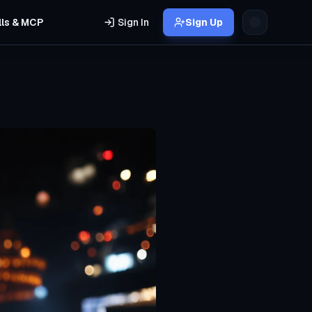
lls & MCP
Sign In
Sign Up