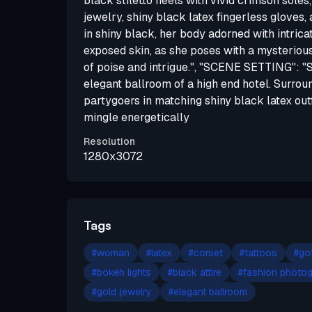
black stiletto heels with vivid crimson soles
jewelry, shiny black latex fingerless gloves,
in shiny black, her body adorned with intricat
exposed skin, as she poses with a mysterious,
of poise and intrigue.", "SCENE SETTING": "S
elegant ballroom of a high end hotel. Surrou
partygoers in matching shiny black latex ou
mingle energetically
Resolution
1280x3072
Tags
#
woman
#
latex
#
corset
#
tattoos
#
go
#
bokeh lights
#
black attire
#
fashion photo
#
gold jewelry
#
elegant ballroom