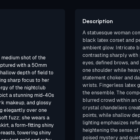
Description
A statuesque woman comm
black latex corset and pe
ambient glow. Intricate b
contrasting sharply wit
medium shot of the
eyes, defined brows, and 
captured with a 50mm
one shoulder while heavy
hallow depth of field to
statement choker and dan
ing sharp focus to her
wrists. Fingerless latex
gy of the nightclub
the ensemble. The compos
ict a stunning mid-40s
blurred crowd within an
ark makeup, and glossy
crystal chandeliers creat
ng elegantly over one
points, while shallow dep
soft fuzz; she wears a
lighting emphasizes refl
irt, a form-fitting shiny
heightening the sense of
breasts, towering shiny
poised mystery and quiet 