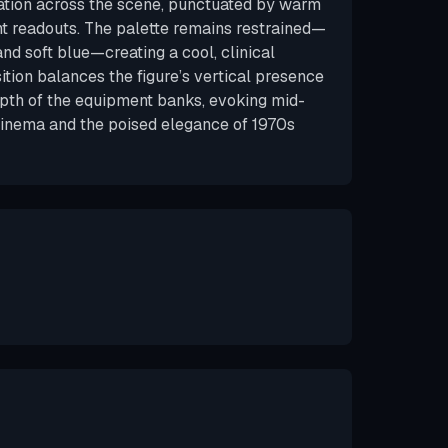
ation across the scene, punctuated by warm
t readouts. The palette remains restrained—
and soft blue—creating a cool, clinical
ion balances the figure’s vertical presence
epth of the equipment banks, evoking mid-
cinema and the poised elegance of 1970s