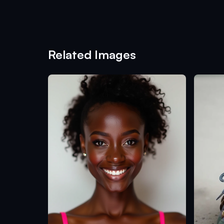
Related Images