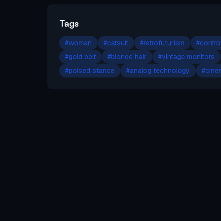
Tags
#
woman
#
catsuit
#
retrofuturism
#
contro
#
gold belt
#
blonde hair
#
vintage monitors
#
poised stance
#
analog technology
#
cinem