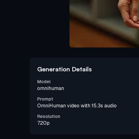
Generation Details
Model
omnihuman
Prompt
OmniHuman video with 15.3s audio
Resolution
720p