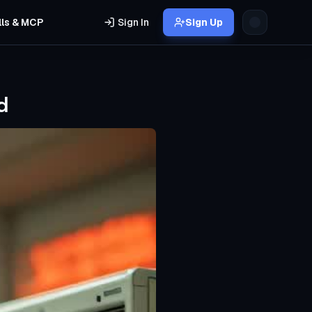
lls & MCP
Sign In
Sign Up
d