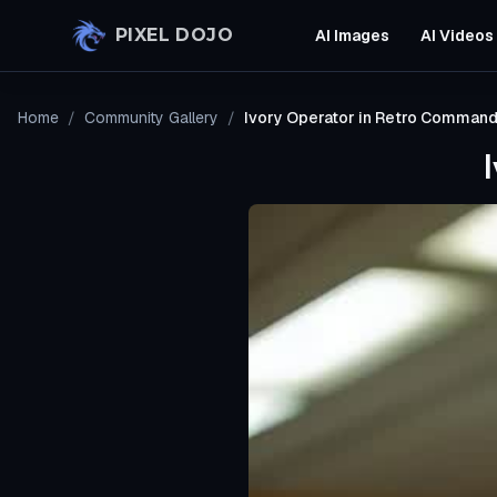
Skip to main content
PIXEL DOJO
AI Images
AI Videos
Home
/
Community Gallery
/
Ivory Operator in Retro Comman