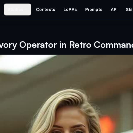
Studios
Contests
LoRAs
Prompts
API
Ski
d
Ivory Operator in Retro Comman