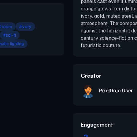
panels cast even illumin
orange glows from distan
ivory, gold, muted steel, 
atmosphere. The composit
l room
#
ivory
against the horizontal d
#
sci-fi
century science-fiction 
atic lighting
futuristic couture.
Creator
PixelDojo User
Engagement