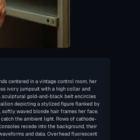
s centered in a vintage control room, her
ss ivory jumpsuit with a high collar and
A sculptural gold-and-black belt encircles
dallion depicting a stylized figure flanked by
, softly waved blonde hair frames her face,
 catch the ambient light. Rows of cathode-
consoles recede into the background, their
 waveforms and data. Overhead fluorescent