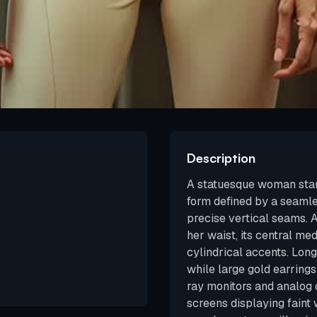
Description
A statuesque woman stand
form defined by a seamle
precise vertical seams. 
her waist, its central me
cylindrical accents. Long
while large gold earrings
ray monitors and analog 
screens displaying faint