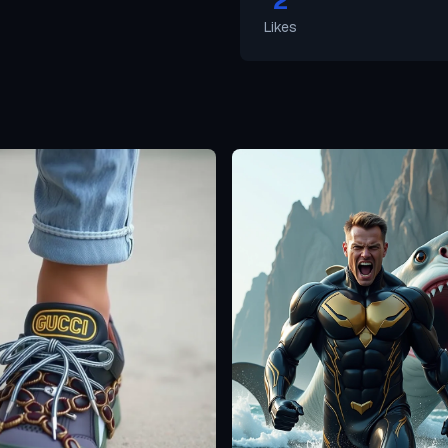
2
Likes