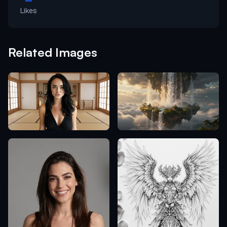
Likes
Related Images