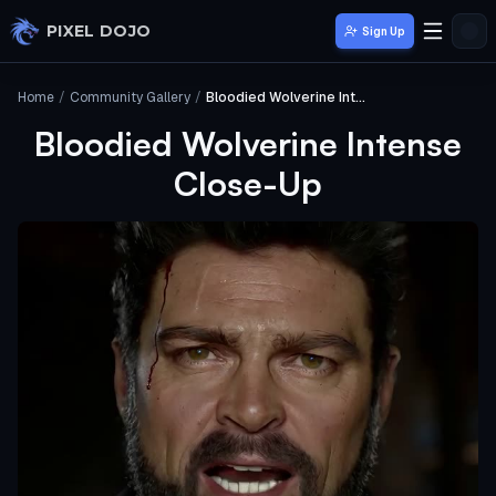
Skip to main content
PIXEL DOJO
Sign Up
Home
/
Community Gallery
/
Bloodied Wolverine Intense Close-Up
Bloodied Wolverine Intense
Close-Up