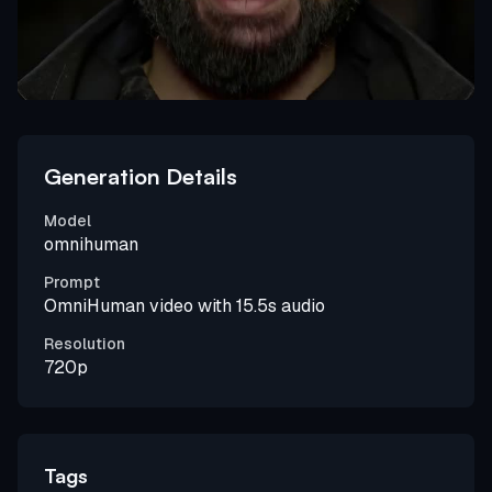
Generation Details
Model
omnihuman
Prompt
OmniHuman video with 15.5s audio
Resolution
720p
Tags