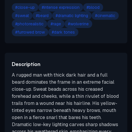
#
close-up
#
intense expression
#
blood
#
sweat
#
beard
#
dramatic lighting
#
cinematic
#
photorealistic
#
rage
#
wolverine
#
furrowed brow
#
dark tones
Description
A rugged man with thick dark hair and a full
beard dominates the frame in an extreme facial
close-up. Sweat beads across his creased
forehead and cheeks, while a thin rivulet of blood
trails from a wound near his hairline. His yellow-
tinted eyes narrow beneath heavy brows, mouth
open in a fierce snarl that bares his teeth.
Dramatic low-key lighting carves sharp shadows
across his weathered skin, emphasizing every