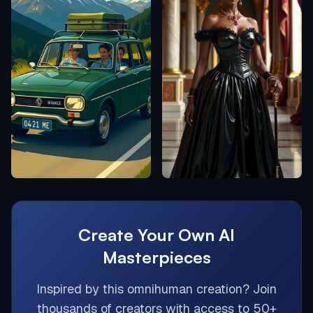
Create Your Own AI
Masterpieces
Inspired by this
omnihuman
creation? Join
thousands of creators with access to 50+