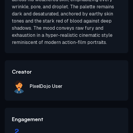
wrinkle, pore, and droplet. The palette remains
dark and desaturated, anchored by earthy skin
tones and the stark red of blood against deep
shadows. The mood conveys raw fury and
exhaustion in a hyper-realistic cinematic style
reminiscent of modern action-film portraits.
Creator
PixelDojo User
Engagement
2