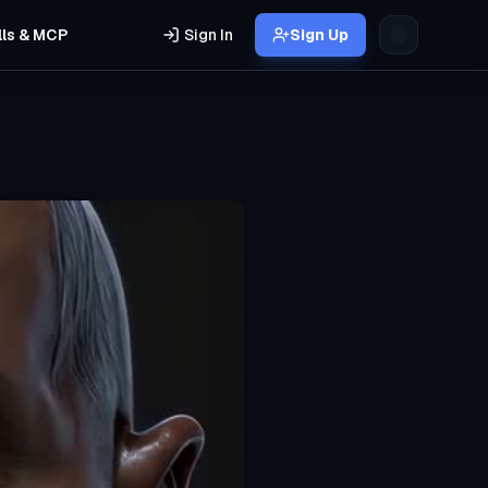
lls & MCP
Sign In
Sign Up