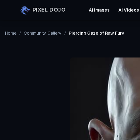
Skip to main content
PIXEL DOJO
AI Images
AI Videos
Home
/
Community Gallery
/
Piercing Gaze of Raw Fury