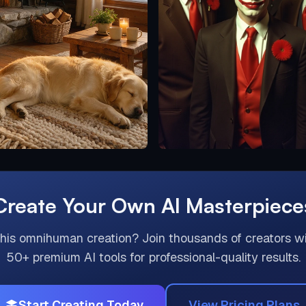
Create Your Own AI Masterpiece
this
omnihuman
creation? Join thousands of creators w
50+ premium AI tools for professional-quality results.
Start Creating Today
View Pricing Plans