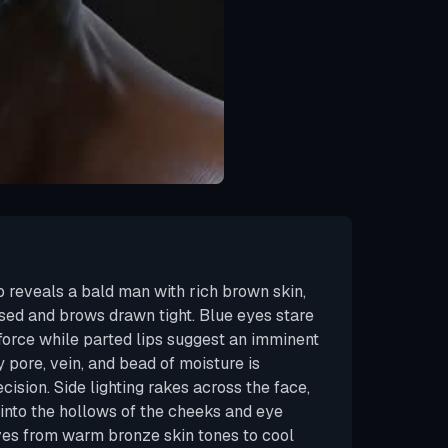
p reveals a bald man with rich brown skin,
sed and brows drawn tight. Blue eyes stare
 force while parted lips suggest an imminent
pore, vein, and bead of moisture is
cision. Side lighting rakes across the face,
nto the hollows of the cheeks and eye
ves from warm bronze skin tones to cool