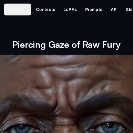
Studios
Contests
LoRAs
Prompts
API
Ski
Piercing Gaze of Raw Fury