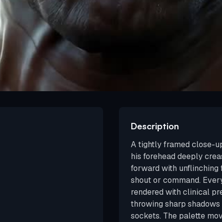
Description
A tightly framed close-u
his forehead deeply crea
forward with unflinching
shout or command. Every 
rendered with clinical pre
throwing sharp shadows i
sockets. The palette mo