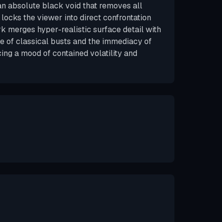
 an absolute black void that removes all
locks the viewer into direct confrontation
rk merges hyper-realistic surface detail with
 of classical busts and the immediacy of
cing a mood of contained volatility and