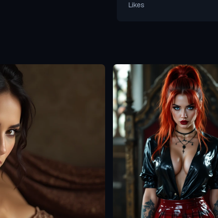
Likes