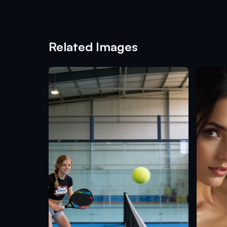
Related Images