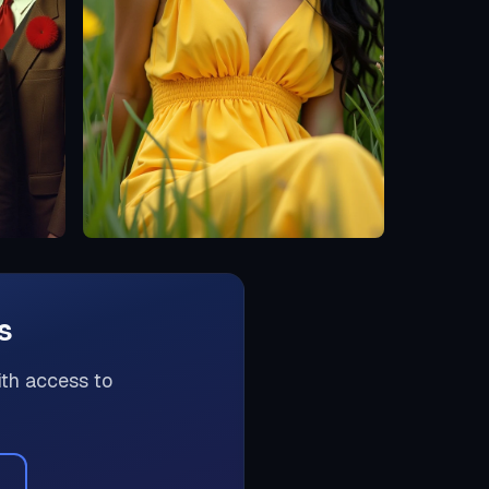
s
ith access to