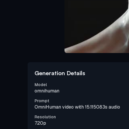
Generation Details
Model
omnihuman
Prompt
OmniHuman video with 15.115083s audio
Resolution
720p