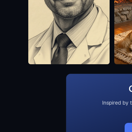
Inspired by 