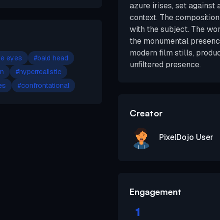
azure irises, set against
context. The composition 
with the subject. The wo
the monumental presence
modern film stills, produ
ue eyes
#
bald head
unfiltered presence.
in
#
hyperrealistic
es
#
confrontational
Creator
PixelDojo User
Engagement
1