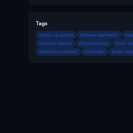
Tags
#
close-up portrait
#
intense expression
#
bl
#
dramatic lighting
#
furrowed brow
#
dark sk
#
emotional intensity
#
cinematic
#
warm ton