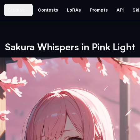
Studios
Contests
LoRAs
Prompts
API
Ski
Sakura Whispers in Pink Light