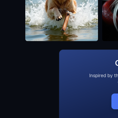
Inspired by t