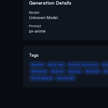
Generation Details
Model
Unknown Model
Prompt
px-anime
Tags
#
anime
#
pink hair
#
cherry blossoms
#
sa
#
ethereal
#
pastel
#
spring
#
portrait
#
f
#
soft lighting
#
anime girl