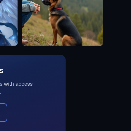
s
rs with access
.