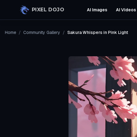
Skip to main content
PIXEL DOJO
AI Images
AI Videos
Home
/
Community Gallery
/
Sakura Whispers in Pink Light