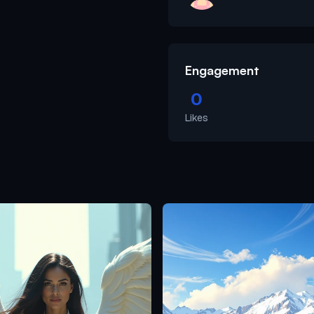
Engagement
0
Likes