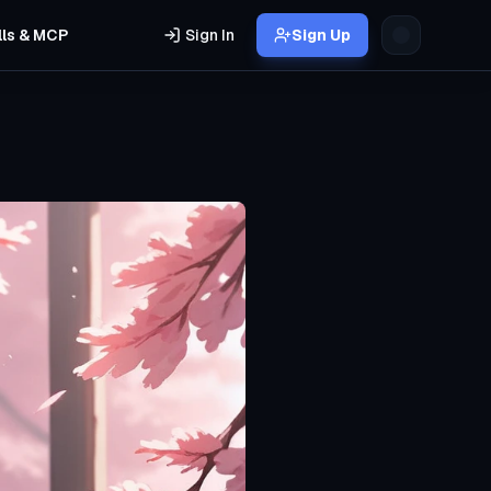
lls & MCP
Sign In
Sign Up