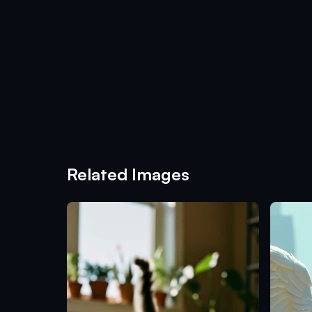
Related Images