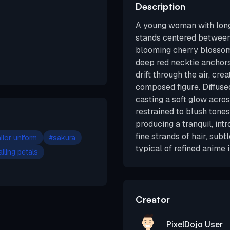
Description
A young woman with long
stands centered betwee
blooming cherry blossom 
deep red necktie anchors
drift through the air, cr
composed figure. Diffused
casting a soft glow acros
restrained to blush tone
producing a tranquil, in
fine strands of hair, subt
ilor uniform
#
sakura
typical of refined anime i
alling petals
Creator
PixelDojo User