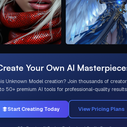
Create Your Own AI Masterpiece
his
Unknown Model
creation? Join thousands of creato
to 50+ premium AI tools for professional-quality results
Start Creating Today
View Pricing Plans