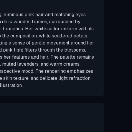
, luminous pink hair and matching eyes
n dark wooden frames, surrounded by
branches. Her white sailor uniform with its
 the composition, while scattered petals
eating a sense of gentle movement around her
 pink light filters through the blossoms,
s her features and hair. The palette remains
s, muted lavenders, and warm creams,
trospective mood. The rendering emphasizes
le skin texture, and delicate light refraction
llustration.