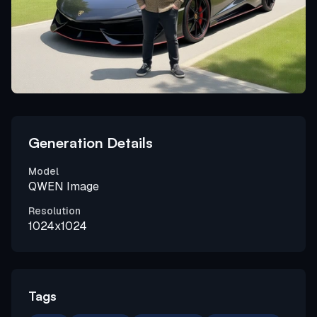
Generation Details
Model
QWEN Image
Resolution
1024x1024
Tags