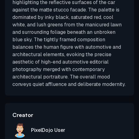
highlighting the reflective surfaces of the car
against the matte stucco facade. The palette is
dominated by inky black, saturated red, cool
white, and lush greens from the manicured lawn
and surrounding foliage beneath an unbroken
blue sky. The tightly framed composition
balances the human figure with automotive and
architectural elements, evoking the precise
aesthetic of high-end automotive editorial
photography merged with contemporary
architectural portraiture. The overall mood
conveys quiet affluence and deliberate modernity.
Creator
PixelDojo User