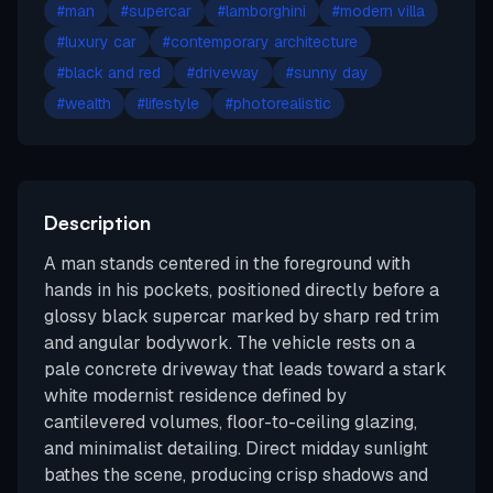
#
man
#
supercar
#
lamborghini
#
modern villa
#
luxury car
#
contemporary architecture
#
black and red
#
driveway
#
sunny day
#
wealth
#
lifestyle
#
photorealistic
Description
A man stands centered in the foreground with
hands in his pockets, positioned directly before a
glossy black supercar marked by sharp red trim
and angular bodywork. The vehicle rests on a
pale concrete driveway that leads toward a stark
white modernist residence defined by
cantilevered volumes, floor-to-ceiling glazing,
and minimalist detailing. Direct midday sunlight
bathes the scene, producing crisp shadows and