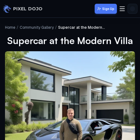
Skip to main content
PIXEL DOJO
Sign Up
Home
/
Community Gallery
/
Supercar at the Modern Villa
Supercar at the Modern Villa