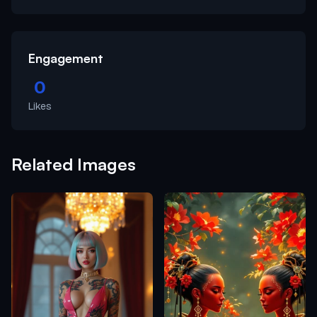
Engagement
0
Likes
Related Images