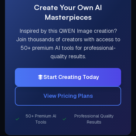
Create Your Own AI
Masterpieces
Inspired by this
QWEN Image
creation?
Join thousands of creators with access to
50+ premium AI tools for professional-
quality results.
Start Creating Today
View Pricing Plans
50+ Premium AI
Professional Quality
Tools
Results