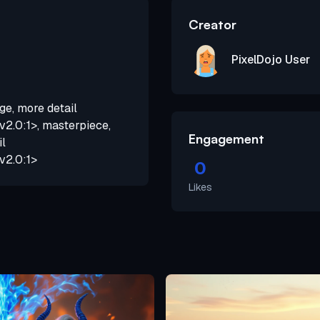
Creator
PixelDojo User
ge, more detail
2.0:1>, masterpiece,
Engagement
il
v2.0:1>
0
Likes