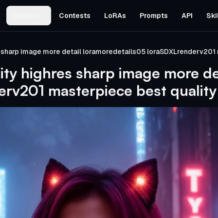
Studios
Contests
LoRAs
Prompts
API
Ski
s sharp image more detail loramoredetails05 loraSDXLrenderv201 
ity highres sharp image more de
rv201 masterpiece best quality