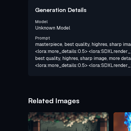
Generation Details
Model
Unknown Model
Prompt
masterpiece, best quality, highres, sharp ima
<lora:more_details:0.5> <lora:SDXLrender_v
best quality, highres, sharp image, more deta
<lora:more_details:0.5> <lora:SDXLrender_
Related Images