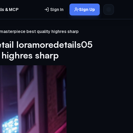
lls & MCP
Sign In
Sign Up
masterpiece best quality highres sharp
tail loramoredetails05
 highres sharp