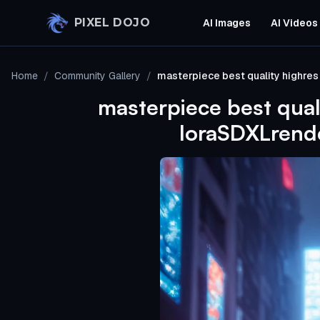
Skip to main content
PIXEL DOJO
AI Images
AI Videos
Home
/
Community Gallery
/
masterpiece best quality highre
masterpiece best qual
loraSDXLrende