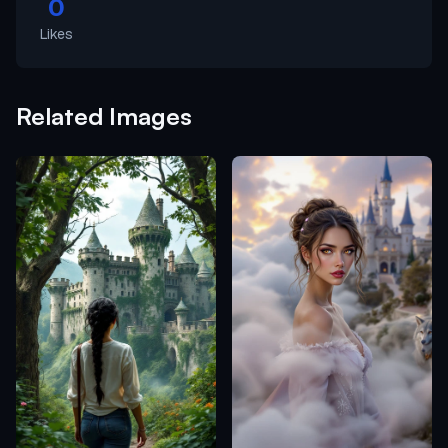
0
Likes
Related Images