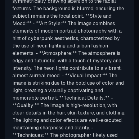
symmetrically, drawing attention to the facial
features. The background is blurred, ensuring the
subject remains the focal point. **Style and
Mood:** - **Art Style:** The image combines
elements of modern portrait photography with a
hint of cyberpunk aesthetics, characterized by
the use of neon lighting and urban fashion
elements. - **Atmosphere:** The atmosphere is
edgy and futuristic, with a touch of mystery and
intensity. The neon lights contribute to a vibrant,
almost surreal mood. - **Visual Impact:** The
image is striking due to the bold use of color and
light, creating a visually captivating and
memorable portrait. **Technical Details:** -
**Quality:** The image is high-resolution, with
clear details in the hair, skin texture, and clothing.
The lighting and color effects are well-executed,
maintaining sharpness and clarity. -
**Techniques:** The photographer likely used