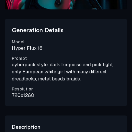
Generation Details
Model
Hyper Flux 16
Prompt
cyberpunk style, dark turquoise and pink light,
only European white girl with many different
dreadlocks, metal beads braids.
Resolution
720x1280
Description