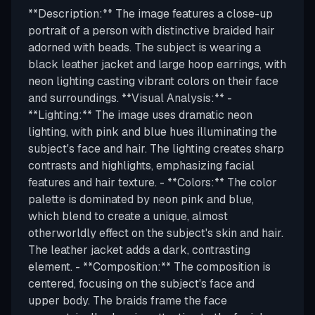
**Description:** The image features a close-up
portrait of a person with distinctive braided hair
adorned with beads. The subject is wearing a
black leather jacket and large hoop earrings, with
neon lighting casting vibrant colors on their face
and surroundings. **Visual Analysis:** -
**Lighting:** The image uses dramatic neon
lighting, with pink and blue hues illuminating the
subject's face and hair. The lighting creates sharp
contrasts and highlights, emphasizing facial
features and hair texture. - **Colors:** The color
palette is dominated by neon pink and blue,
which blend to create a unique, almost
otherworldly effect on the subject's skin and hair.
The leather jacket adds a dark, contrasting
element. - **Composition:** The composition is
centered, focusing on the subject's face and
upper body. The braids frame the face