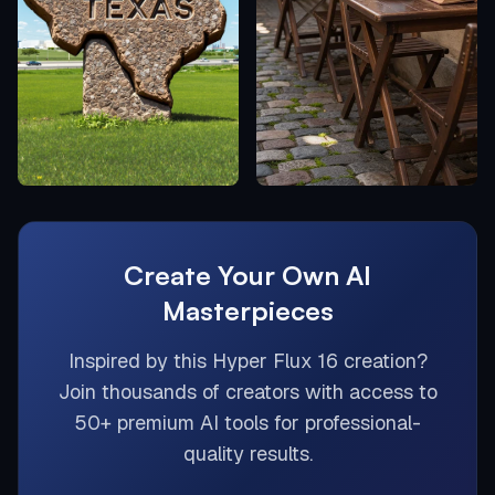
Create Your Own AI
Masterpieces
Inspired by this
Hyper Flux 16
creation?
Join thousands of creators with access to
50+ premium AI tools for professional-
quality results.