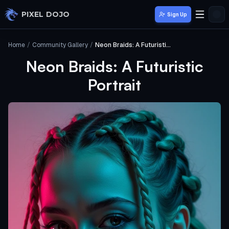
Skip to main content
PIXEL DOJO
Sign Up
Home
/
Community Gallery
/
Neon Braids: A Futuristic Portrait
Neon Braids: A Futuristic
Portrait