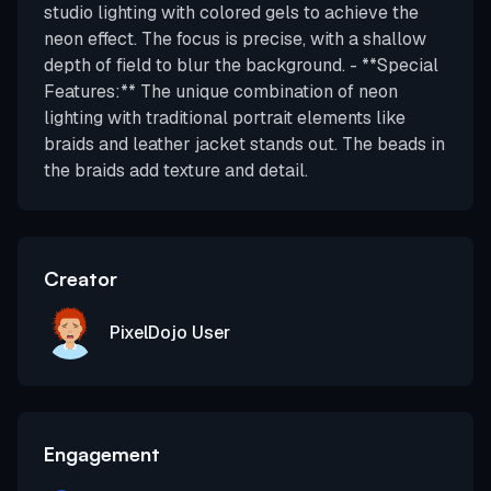
studio lighting with colored gels to achieve the
neon effect. The focus is precise, with a shallow
depth of field to blur the background. - **Special
Features:** The unique combination of neon
lighting with traditional portrait elements like
braids and leather jacket stands out. The beads in
the braids add texture and detail.
Creator
PixelDojo User
Engagement