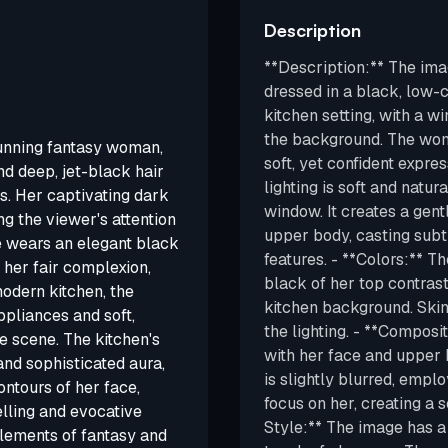
Description
**Description:** The ima
dressed in a black, low-cu
kitchen setting, with a 
the background. The woma
stunning fantasy woman,
soft, yet confident expres
d deep, jet-black hair
lighting is soft and natur
s. Her captivating dark
window. It creates a gen
ng the viewer's attention
upper body, casting subt
e wears an elegant black
features. - **Colors:** T
t her fair complexion,
black of her top contrasts
modern kitchen, the
kitchen background. Skin 
pliances and soft,
the lighting. - **Compos
e scene. The kitchen's
with her face and upper 
nd sophisticated aura,
is slightly blurred, empl
contours of her face,
focus on her, creating a 
lling and evocative
Style:** The image has a
elements of fantasy and