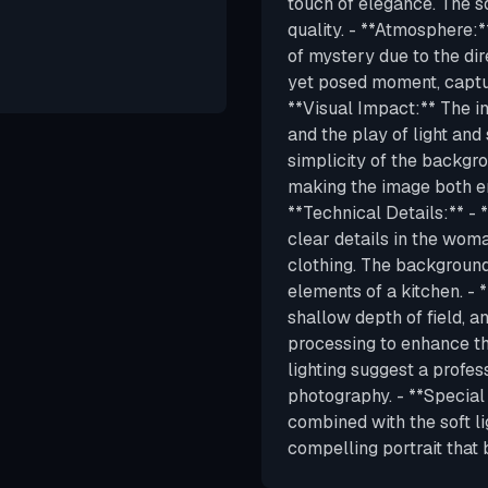
touch of elegance. The so
quality. - **Atmosphere:*
of mystery due to the dir
yet posed moment, captur
**Visual Impact:** The im
and the play of light an
simplicity of the backgro
making the image both en
**Technical Details:** - 
clear details in the woman
clothing. The background,
elements of a kitchen. - 
shallow depth of field, a
processing to enhance th
lighting suggest a profes
photography. - **Special
combined with the soft l
compelling portrait that