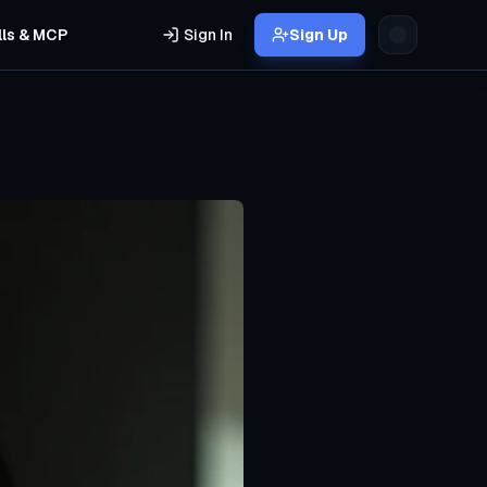
lls & MCP
Sign In
Sign Up