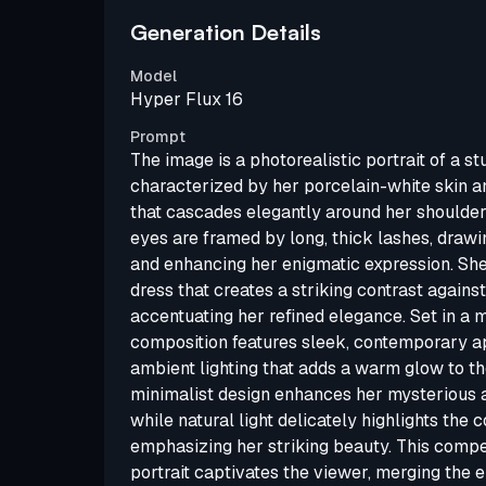
Generation Details
Model
Hyper Flux 16
Prompt
The image is a photorealistic portrait of a 
characterized by her porcelain-white skin an
that cascades elegantly around her shoulder
eyes are framed by long, thick lashes, drawi
and enhancing her enigmatic expression. Sh
dress that creates a striking contrast agains
accentuating her refined elegance. Set in a 
composition features sleek, contemporary ap
ambient lighting that adds a warm glow to th
minimalist design enhances her mysterious a
while natural light delicately highlights the 
emphasizing her striking beauty. This compe
portrait captivates the viewer, merging the 