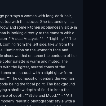
ge portrays a woman with long, dark hair,
t top with thin straps. She is standing in a
window and some kitchen appliances visible in
n is looking directly at the camera with a
sion. **Visual Analysis:** - **Lighting:** The
al, coming from the left side, likely from the
tle illumination on the woman's face and
le shadows that enhance the contours of her
he color palette is warm and muted. The
 with the lighter, neutral tones of the
tones are natural, with a slight glow from
ition:** The composition centers the woman,
body being the focal point. The background
oying a shallow depth of field to keep the
sense of depth. **Style and Mood:** - **Art
 modern, realistic photographic style with a