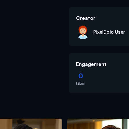
Creator
PixelDojo User
Engagement
0
Likes