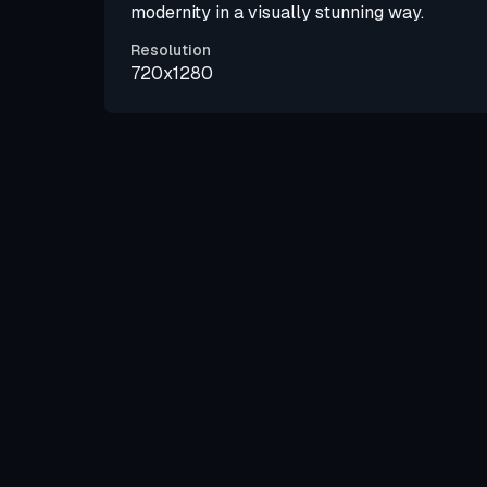
modernity in a visually stunning way.
Resolution
720x1280