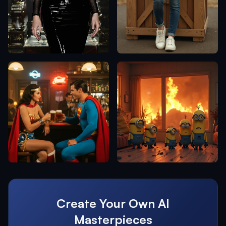
Create Your Own AI
Masterpieces