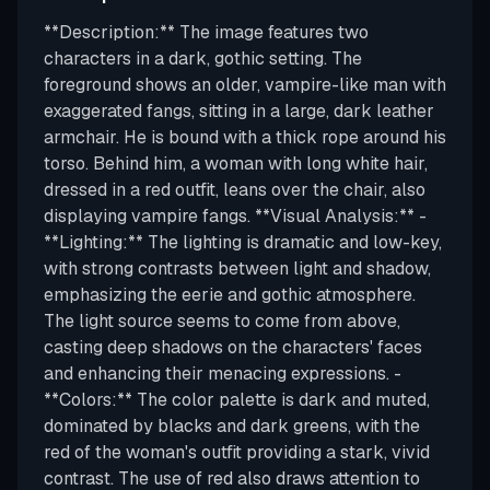
**Description:** The image features two
characters in a dark, gothic setting. The
foreground shows an older, vampire-like man with
exaggerated fangs, sitting in a large, dark leather
armchair. He is bound with a thick rope around his
torso. Behind him, a woman with long white hair,
dressed in a red outfit, leans over the chair, also
displaying vampire fangs. **Visual Analysis:** -
**Lighting:** The lighting is dramatic and low-key,
with strong contrasts between light and shadow,
emphasizing the eerie and gothic atmosphere.
The light source seems to come from above,
casting deep shadows on the characters' faces
and enhancing their menacing expressions. -
**Colors:** The color palette is dark and muted,
dominated by blacks and dark greens, with the
red of the woman's outfit providing a stark, vivid
contrast. The use of red also draws attention to