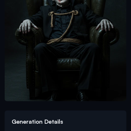
Generation Details