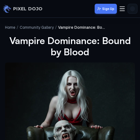
Skip to main content
PIXEL DOJO
Sign Up
Home
/
Community Gallery
/
Vampire Dominance: Bound by Blood
Vampire Dominance: Bound
by Blood