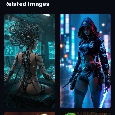
Related Images