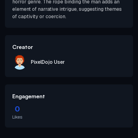
horror genre. The rope binding the man adds an
element of narrative intrigue, suggesting themes
of captivity or coercion.
Creator
PixelDojo User
Engagement
0
Likes