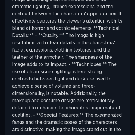
dramatic lighting, intense expressions, and the
contrast between the characters' appearances. It
effectively captures the viewer's attention with its
blend of horror and gothic elements. **Technical
Details:** - **Quality:** The image is high
resolution, with clear details in the characters'
facial expressions, clothing textures, and the
leather of the armchair. The sharpness of the
image adds to its impact. - **Techniques:** The
use of chiaroscuro lighting, where strong
contrasts between light and dark are used to
achieve a sense of volume and three-
dimensionality, is notable. Additionally, the
makeup and costume design are meticulously
detailed to enhance the characters' supernatural
qualities. - **Special Features:** The exaggerated
fangs and the dramatic poses of the characters
are distinctive, making the image stand out in the