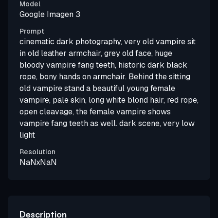
Model
Google Imagen 3
Prompt
cinematic dark photography, very old vampire sit
in old leather armchair, grey old face, huge
bloody vampire fang teeth, historic dark black
rope, bony hands on armchair. Behind the sitting
old vampire stand a beautiful young female
vampire, pale skin, long white blond hair, red rope,
open cleavage, the female vampire shows
vampire fang teeth as well. dark scene, very low
light
Resolution
NaNxNaN
Description