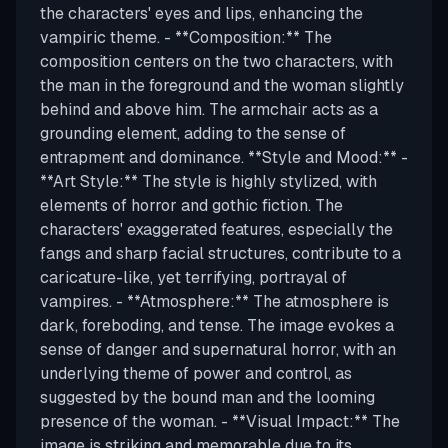
the characters' eyes and lips, enhancing the
vampiric theme. - **Composition:** The
composition centers on the two characters, with
the man in the foreground and the woman slightly
behind and above him. The armchair acts as a
grounding element, adding to the sense of
entrapment and dominance. **Style and Mood:** -
**Art Style:** The style is highly stylized, with
elements of horror and gothic fiction. The
characters' exaggerated features, especially the
fangs and sharp facial structures, contribute to a
caricature-like, yet terrifying, portrayal of
vampires. - **Atmosphere:** The atmosphere is
dark, foreboding, and tense. The image evokes a
sense of danger and supernatural horror, with an
underlying theme of power and control, as
suggested by the bound man and the looming
presence of the woman. - **Visual Impact:** The
image is striking and memorable due to its