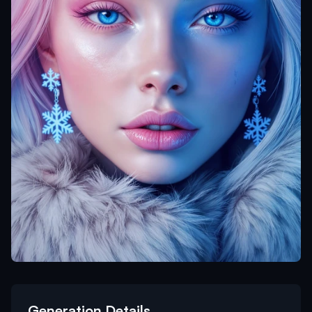
Generation Details