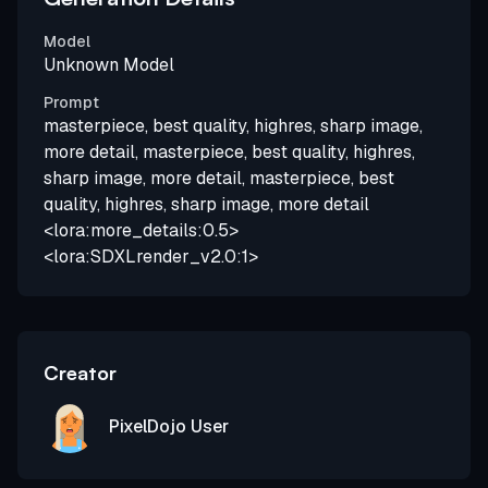
Model
Unknown Model
Prompt
masterpiece, best quality, highres, sharp image,
more detail, masterpiece, best quality, highres,
sharp image, more detail, masterpiece, best
quality, highres, sharp image, more detail
<lora:more_details:0.5>
<lora:SDXLrender_v2.0:1>
Creator
PixelDojo User