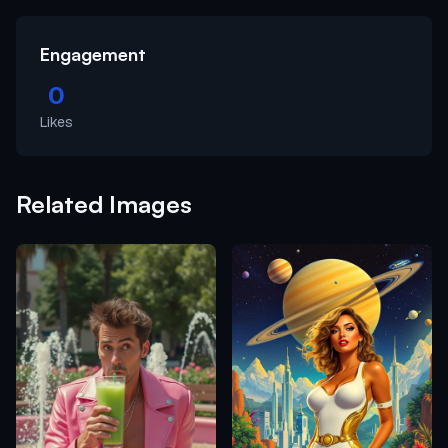
Engagement
0
Likes
Related Images