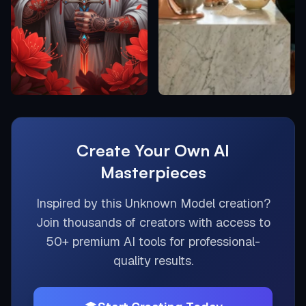
Create Your Own AI
Masterpieces
Inspired by this
Unknown Model
creation?
Join thousands of creators with access to
50+ premium AI tools for professional-
quality results.