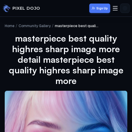
Skip to main content
PIXEL DOJO
Sign Up
Home
/
Community Gallery
/
masterpiece best quality highres sharp image more detail masterpiece best quality highres sharp image more
masterpiece best quality
highres sharp image more
detail masterpiece best
quality highres sharp image
more