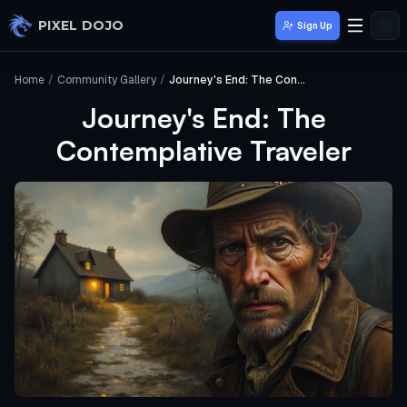
Skip to main content
PIXEL DOJO
Sign Up
Home
/
Community Gallery
/
Journey's End: The Contemplative Traveler
Journey's End: The
Contemplative Traveler