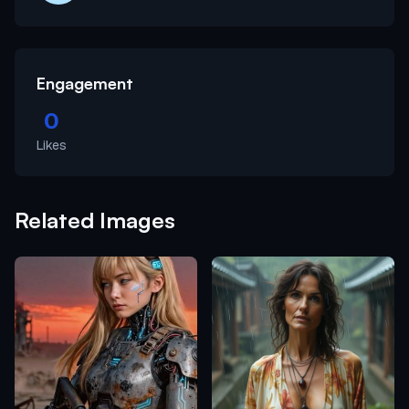
Engagement
0
Likes
Related Images