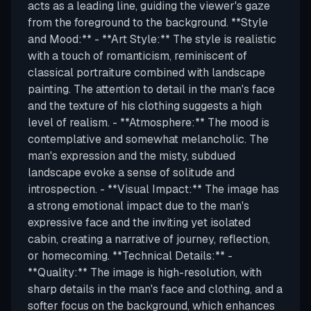
acts as a leading line, guiding the viewer's gaze
from the foreground to the background. **Style
and Mood:** - **Art Style:** The style is realistic
with a touch of romanticism, reminiscent of
classical portraiture combined with landscape
painting. The attention to detail in the man's face
and the texture of his clothing suggests a high
level of realism. - **Atmosphere:** The mood is
contemplative and somewhat melancholic. The
man's expression and the misty, subdued
landscape evoke a sense of solitude and
introspection. - **Visual Impact:** The image has
a strong emotional impact due to the man's
expressive face and the inviting yet isolated
cabin, creating a narrative of journey, reflection,
or homecoming. **Technical Details:** -
**Quality:** The image is high-resolution, with
sharp details in the man's face and clothing, and a
softer focus on the background, which enhances