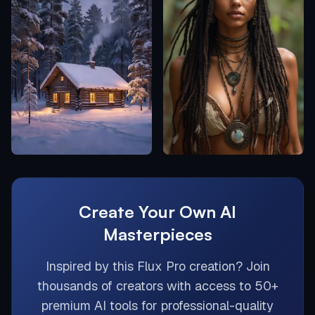
Create Your Own AI
Masterpieces
Inspired by this
Flux Pro
creation? Join
thousands of creators with access to 50+
premium AI tools for professional-quality