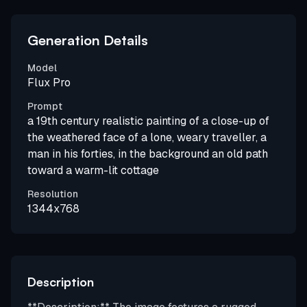
Generation Details
Model
Flux Pro
Prompt
a 19th century realistic painting of a close-up of
the weathered face of a lone, weary traveller, a
man in his forties, in the background an old path
toward a warm-lit cottage
Resolution
1344x768
Description