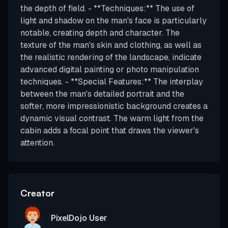
the depth of field. - **Techniques:** The use of
light and shadow on the man's face is particularly
notable, creating depth and character. The
texture of the man's skin and clothing, as well as
the realistic rendering of the landscape, indicate
advanced digital painting or photo manipulation
techniques. - **Special Features:** The interplay
between the man's detailed portrait and the
softer, more impressionistic background creates a
dynamic visual contrast. The warm light from the
cabin adds a focal point that draws the viewer's
attention.
Creator
PixelDojo User