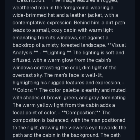
**Description:** The image features a rugged,
weathered man in the foreground, wearing a
wide-brimmed hat and a leather jacket, with a
contemplative expression. Behind him, a dirt path
leads to a small, cozy cabin with warm light
emanating from its windows, set against a
backdrop of a misty, forested landscape. **Visual
Analysis:** - **Lighting:** The lighting is soft and
diffused, with a warm glow from the cabin's
windows contrasting the cool, dim light of the
overcast sky. The man's face is well-lit,
highlighting his rugged features and expression. -
**Colors:** The color palette is earthy and muted,
with shades of brown, green, and gray dominating.
The warm yellow light from the cabin adds a
focal point of color. - **Composition:** The
composition is balanced, with the man positioned
to the right, drawing the viewer's eye towards the
path and the cabin in the background. The path