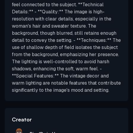
feel connected to the subject. **Technical
Details:** - **Quality:** The image is high-
resolution with clear details, especially in the
woman's hair and sweater texture. The
background, though blurred, still retains enough
detail to convey the setting. - **Techniques:** The
use of shallow depth of field isolates the subject
from the background, emphasizing her presence.
The lighting is well-controlled to avoid harsh
shadows, enhancing the soft, warm feel. -
**Special Features:** The vintage decor and
warm lighting are notable features that contribute
significantly to the image's mood and setting.
Creator