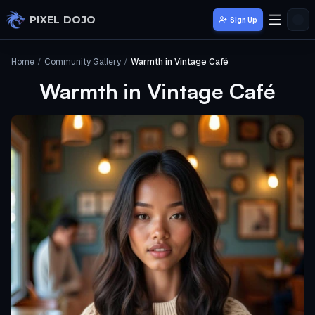
Skip to main content
PIXEL DOJO
Sign Up
Home
/
Community Gallery
/
Warmth in Vintage Café
Warmth in Vintage Café