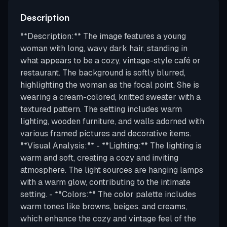
Description
**Description:** The image features a young
woman with long, wavy dark hair, standing in
what appears to be a cozy, vintage-style café or
restaurant. The background is softly blurred,
highlighting the woman as the focal point. She is
wearing a cream-colored, knitted sweater with a
textured pattern. The setting includes warm
lighting, wooden furniture, and walls adorned with
various framed pictures and decorative items.
**Visual Analysis:** - **Lighting:** The lighting is
warm and soft, creating a cozy and inviting
atmosphere. The light sources are hanging lamps
with a warm glow, contributing to the intimate
setting. - **Colors:** The color palette includes
warm tones like browns, beiges, and creams,
which enhance the cozy and vintage feel of the