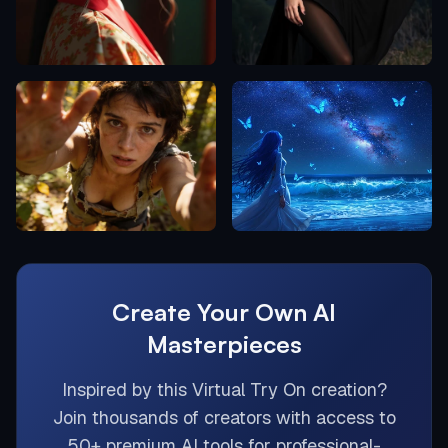
Create Your Own AI
Masterpieces
Inspired by this
Virtual Try On
creation?
Join thousands of creators with access to
50+ premium AI tools for professional-