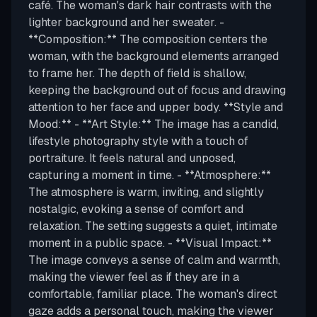
café. The woman's dark hair contrasts with the
lighter background and her sweater. -
**Composition:** The composition centers the
woman, with the background elements arranged
to frame her. The depth of field is shallow,
keeping the background out of focus and drawing
attention to her face and upper body. **Style and
Mood:** - **Art Style:** The image has a candid,
lifestyle photography style with a touch of
portraiture. It feels natural and unposed,
capturing a moment in time. - **Atmosphere:**
The atmosphere is warm, inviting, and slightly
nostalgic, evoking a sense of comfort and
relaxation. The setting suggests a quiet, intimate
moment in a public space. - **Visual Impact:**
The image conveys a sense of calm and warmth,
making the viewer feel as if they are in a
comfortable, familiar place. The woman's direct
gaze adds a personal touch, making the viewer