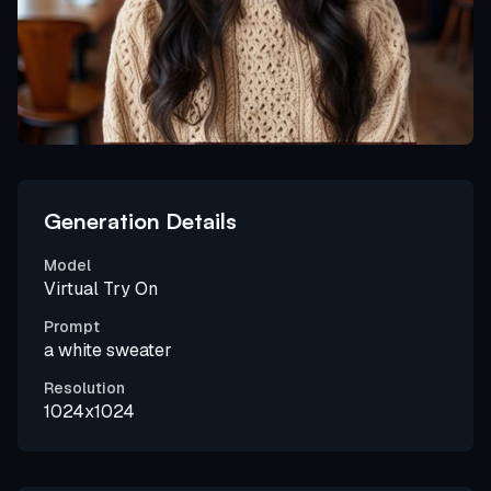
Generation Details
Model
Virtual Try On
Prompt
a white sweater
Resolution
1024x1024