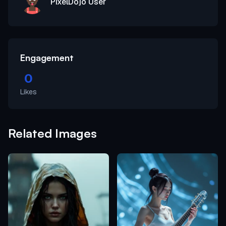
PixelDojo User
Engagement
0
Likes
Related Images