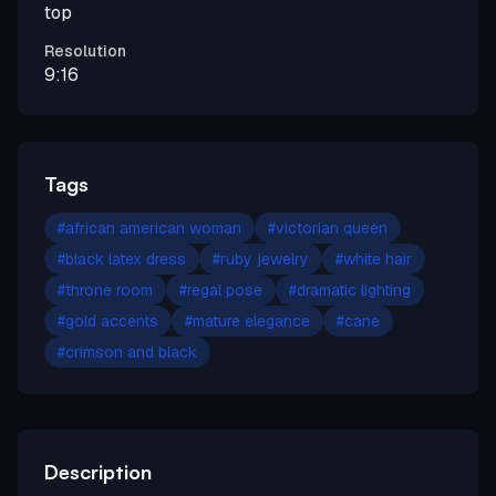
top
Resolution
9:16
Tags
#
african american woman
#
victorian queen
#
black latex dress
#
ruby jewelry
#
white hair
#
throne room
#
regal pose
#
dramatic lighting
#
gold accents
#
mature elegance
#
cane
#
crimson and black
Description