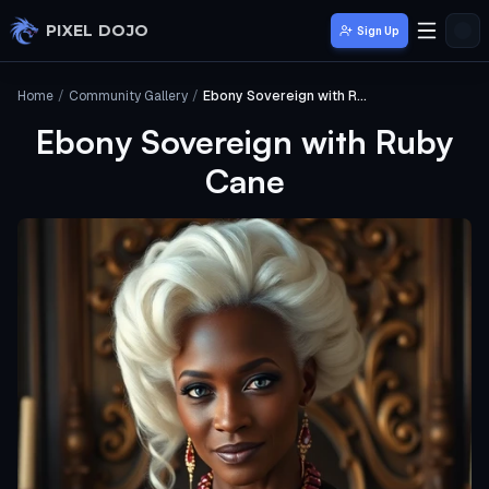
Skip to main content
PIXEL DOJO
Sign Up
Home
/
Community Gallery
/
Ebony Sovereign with Ruby Cane
Ebony Sovereign with Ruby
Cane