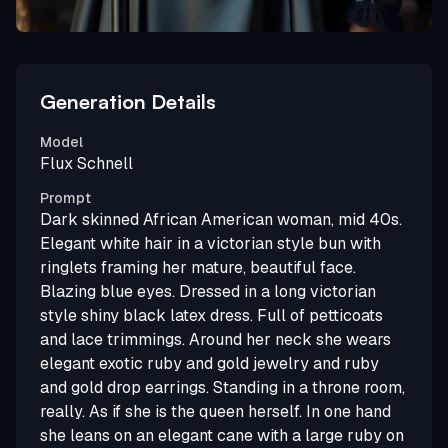
Generation Details
Model
Flux Schnell
Prompt
Dark skinned African American woman, mid 40s.
Elegant white hair in a victorian style bun with
ringlets framing her mature, beautiful face.
Blazing blue eyes. Dressed in a long victorian
style shiny black latex dress. Full of petticoats
and lace trimmings. Around her neck she wears
elegant exotic ruby and gold jewelry and ruby
and gold drop earrings. Standing in a throne room,
really. As if she is the queen herself. In one hand
she leans on an elegant cane with a large ruby on