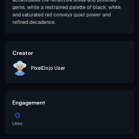
gems, while a restrained palette of black, white,
and saturated red conveys quiet power and
refined decadence.
Creator
PixelDojo User
Engagement
0
Likes