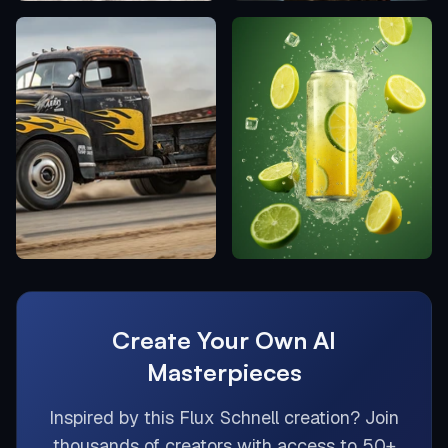
Create Your Own AI
Masterpieces
Inspired by this
Flux Schnell
creation? Join
thousands of creators with access to 50+