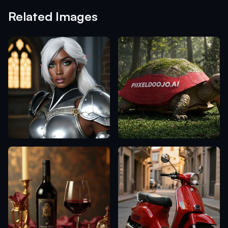
Related Images