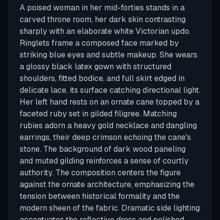
A poised woman in her mid-forties stands in a
carved throne room, her dark skin contrasting
sharply with an elaborate white Victorian updo.
Ringlets frame a composed face marked by
striking blue eyes and subtle makeup. She wears
a glossy black latex gown with structured
shoulders, fitted bodice, and full skirt edged in
delicate lace, its surface catching directional light.
Her left hand rests on an ornate cane topped by a
faceted ruby set in gilded filigree. Matching
rubies adorn a heavy gold necklace and dangling
earrings, their deep crimson echoing the cane's
stone. The background of dark wood paneling
and muted gilding reinforces a sense of courtly
authority. The composition centers the figure
against the ornate architecture, emphasizing the
tension between historical formality and the
modern sheen of the fabric. Dramatic side lighting
accentuates the reflective dress and polished