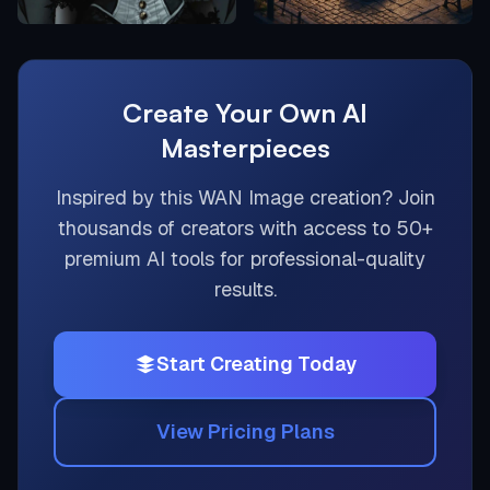
Create Your Own AI
Masterpieces
Inspired by this
WAN Image
creation? Join
thousands of creators with access to 50+
premium AI tools for professional-quality
results.
Start Creating Today
View Pricing Plans