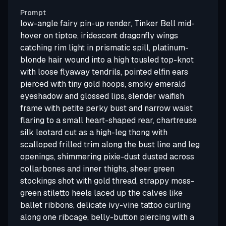
Prompt
low-angle fairy pin-up render, Tinker Bell mid-
hover on tiptoe, iridescent dragonfly wings
catching rim light in prismatic spill, platinum-
blonde hair wound into a high tousled top-knot
with loose flyaway tendrils, pointed elfin ears
pierced with tiny gold hoops, smoky emerald
eyeshadow and glossed lips, slender waifish
frame with petite perky bust and narrow waist
flaring to a small heart-shaped rear, chartreuse
silk leotard cut as a high-leg thong with
scalloped frilled trim along the bust line and leg
openings, shimmering pixie-dust dusted across
collarbones and inner thighs, sheer green
stockings shot with gold thread, strappy moss-
green stiletto heels laced up the calves like
ballet ribbons, delicate ivy-vine tattoo curling
along one ribcage, belly-button piercing with a