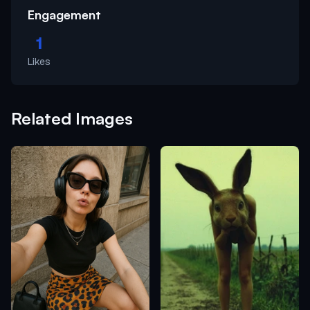
Engagement
1
Likes
Related Images