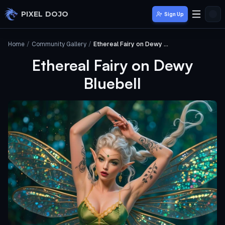
Skip to main content
PIXEL DOJO
Sign Up
Home
/
Community Gallery
/
Ethereal Fairy on Dewy Bluebell
Ethereal Fairy on Dewy
Bluebell