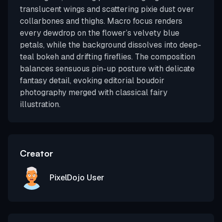
translucent wings and scattering pixie dust over
collarbones and thighs. Macro focus renders
every dewdrop on the flower’s velvety blue
petals, while the background dissolves into deep-
teal bokeh and drifting fireflies. The composition
balances sensuous pin-up posture with delicate
fantasy detail, evoking editorial boudoir
photography merged with classical fairy
illustration.
Creator
PixelDojo User