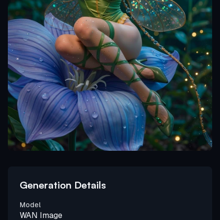
Generation Details
Model
WAN Image