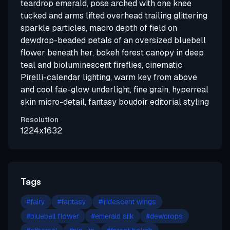
teardrop emerald, pose arched with one knee
tucked and arms lifted overhead trailing glittering
sparkle particles, macro depth of field on
dewdrop-beaded petals of an oversized bluebell
flower beneath her, bokeh forest canopy in deep
teal and bioluminescent fireflies, cinematic
Pirelli-calendar lighting, warm key from above
and cool fae-glow underlight, fine grain, hyperreal
skin micro-detail, fantasy boudoir editorial styling
Resolution
1224x1632
Tags
#
fairy
#
fantasy
#
iridescent wings
#
bluebell flower
#
emerald silk
#
dewdrops