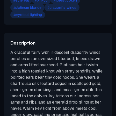
#
ethereal
#
pin-up
#
forest bokeh
#
platinum blonde
#
dragonfly wings
#
mystical lighting
Description
A graceful fairy with iridescent dragonfly wings
perches on an oversized bluebell, knees drawn
and arms lifted overhead. Platinum hair twists
into a high tousled knot with stray tendrils, while
pointed ears bear tiny gold hoops. She wears a
chartreuse silk leotard edged in scalloped gold,
sheer green stockings, and moss-green stilettos
laced to the calves. Ivy tattoos curl across her
arms and ribs, and an emerald drop glints at her
navel. Warm key light from above meets cool
under-glow, catching prismatic highlights across