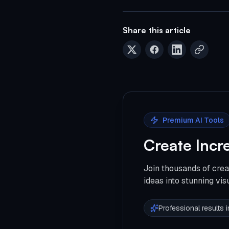
Share this article
Premium AI Tools
Create Incr
Join thousands of crea
ideas into stunning vis
Professional results