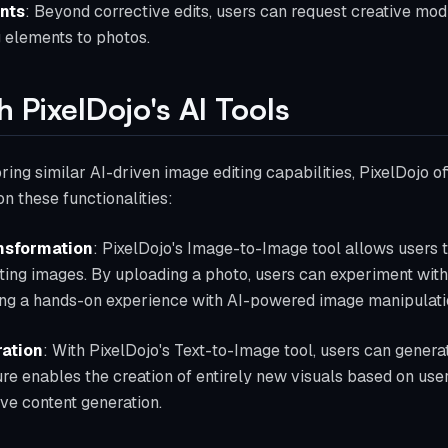
nts
: Beyond corrective edits, users can request creative modi
 elements to photos.
h PixelDojo's AI Tools
ring similar AI-driven image editing capabilities, PixelDojo off
 these functionalities:
nsformation
: PixelDojo's Image-to-Image tool allows users 
ting images. By uploading a photo, users can experiment with d
ng a hands-on experience with AI-powered image manipulati
ation
: With PixelDojo's Text-to-Image tool, users can gener
ture enables the creation of entirely new visuals based on us
tive content generation.