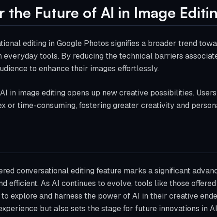
r the Future of AI in Image Editi
tional editing in Google Photos signifies a broader trend towa
n everyday tools. By reducing the technical barriers associat
dience to enhance their images effortlessly.
 AI in image editing opens up new creative possibilities. User
 or time-consuming, fostering greater creativity and personal
ed conversational editing feature marks a significant adva
d efficient. As AI continues to evolve, tools like those offere
 to explore and harness the power of AI in their creative en
xperience but also sets the stage for future innovations in AI