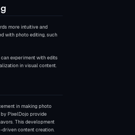
ng
rds more intuitive and
ed with photo editing, such
s can experiment with edits
ization in visual content.
ncement in making photo
d by PixelDojo provide
deavors. This development
-driven content creation.