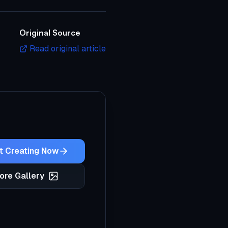
Original Source
Read original article
t Creating Now
ore Gallery