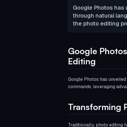
Google Photos has u
through natural lan
the photo editing pr
Google Photos
Editing
Google Photos has unveiled 
commands, leveraging advanc
Transforming P
Traditionally, photo editing