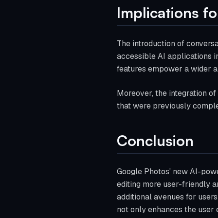
Implications fo
The introduction of conversa
accessible AI applications i
features empower a wider au
Moreover, the integration of
that were previously complex
Conclusion
Google Photos' new AI-power
editing more user-friendly an
additional avenues for users
not only enhances the user e