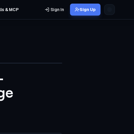
lls & MCP
Sign In
Sign Up
-
ge