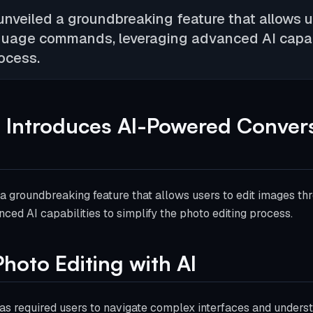
nveiled a groundbreaking feature that allows u
guage commands, leveraging advanced AI capabil
ocess.
 Introduces AI-Powered Convers
a groundbreaking feature that allows users to edit images th
ed AI capabilities to simplify the photo editing process.
hoto Editing with AI
 has required users to navigate complex interfaces and unders