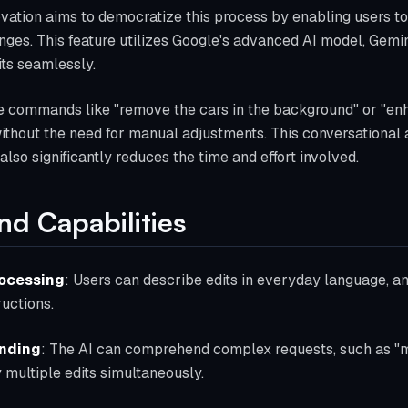
novation aims to democratize this process by enabling users t
nges. This feature utilizes Google's advanced AI model, Gemin
ts seamlessly.
ue commands like "remove the cars in the background" or "enha
 without the need for manual adjustments. This conversationa
lso significantly reduces the time and effort involved.
nd Capabilities
rocessing
: Users can describe edits in everyday language, a
uctions.
anding
: The AI can comprehend complex requests, such as "m
 multiple edits simultaneously.