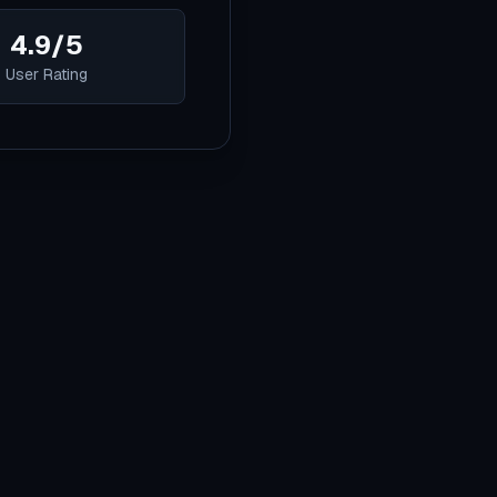
4.9/5
User Rating