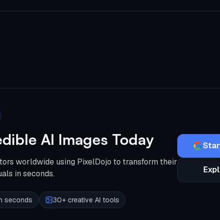
edible AI Images Today
Star
tors worldwide using PixelDojo to transform their
Expl
uals in seconds.
 in seconds
30+ creative AI tools