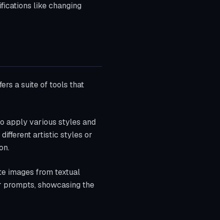
fications like changing
ers a suite of tools that
to apply various styles and
ifferent artistic styles or
on.
ate images from textual
er prompts, showcasing the