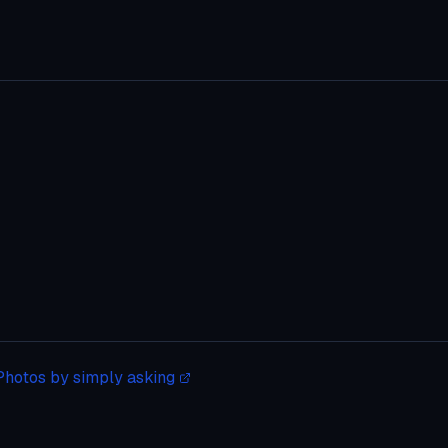
Photos by simply asking