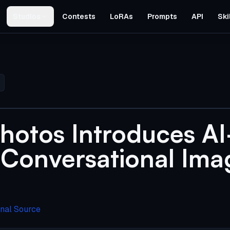
Studios
Contests
LoRAs
Prompts
API
Ski
hotos Introduces AI
Conversational Ima
inal Source