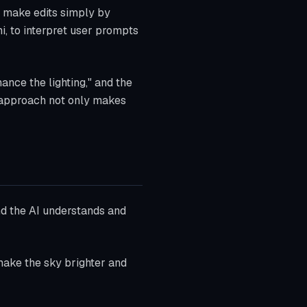
o make edits simply by
i, to interpret user prompts
nce the lighting," and the
l approach not only makes
nd the AI understands and
ake the sky brighter and