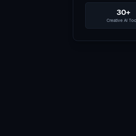
30+
Creative AI To