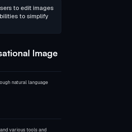
sers to edit images
ities to simplify
ational Image
rough natural language
tand various tools and