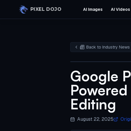
Skip to main content
PIXEL DOJO
AI Images
AI Videos
Back to Industry News
Google P
Powered 
Editing
August 22, 2025
Orig