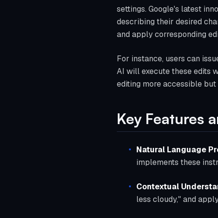
settings. Google's latest in
describing their desired cha
and apply corresponding edi
For instance, users can iss
AI will execute these edits
editing more accessible but a
Key Features a
Natural Language P
implements these instr
Contextual Underst
less cloudy," and apply