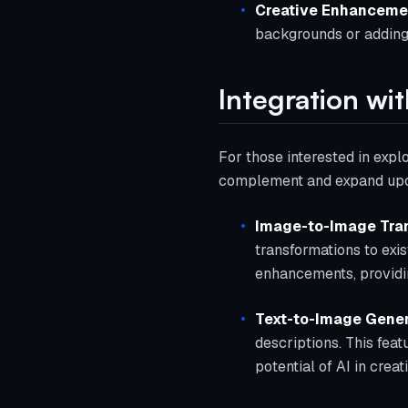
Creative Enhanceme
backgrounds or adding
Integration wit
For those interested in explo
complement and expand upon
Image-to-Image Tra
transformations to exis
enhancements, providi
Text-to-Image Gener
descriptions. This fea
potential of AI in crea