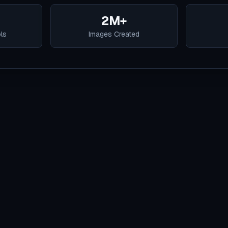
2M+
ols
Images Created