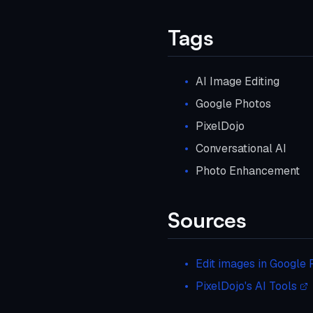
Tags
AI Image Editing
Google Photos
PixelDojo
Conversational AI
Photo Enhancement
Sources
Edit images in Google 
PixelDojo's AI Tools