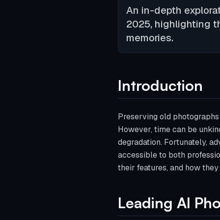
An in-depth explorat
2025, highlighting t
memories.
Introduction
Preserving old photographs i
However, time can be unkind
degradation. Fortunately, adv
accessible to both professio
their features, and how they
Leading AI Pho