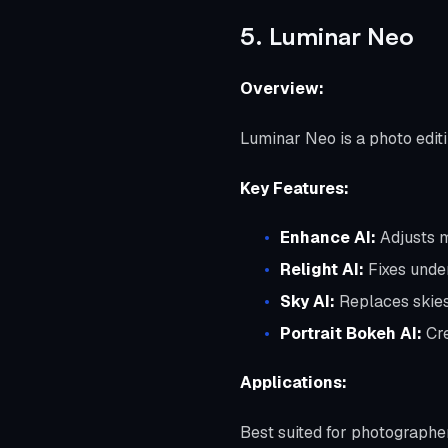
5. Luminar Neo
Overview:
Luminar Neo is a photo edit
Key Features:
Enhance AI:
Adjusts mu
Relight AI:
Fixes unde
Sky AI:
Replaces skies
Portrait Bokeh AI:
Cre
Applications:
Best suited for photographe