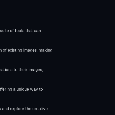
suite of tools that can
n of existing images, making
ations to their images,
offering a unique way to
s and explore the creative