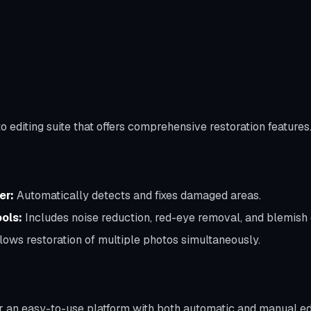
 editing suite that offers comprehensive restoration features
er:
Automatically detects and fixes damaged areas.
ols:
Includes noise reduction, red-eye removal, and blemish 
lows restoration of multiple photos simultaneously.
or an easy-to-use platform with both automatic and manual edi