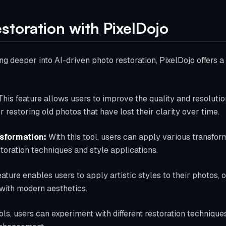
estoration with PixelDojo
ng deeper into AI-driven photo restoration, PixelDojo offers a 
his feature allows users to improve the quality and resolutio
or restoring old photos that have lost their clarity over time.
sformation:
With this tool, users can apply various transform
estoration techniques and style applications.
eature enables users to apply artistic styles to their photos, 
with modern aesthetics.
ols, users can experiment with different restoration technique