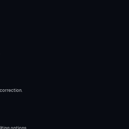
.
correction.
ting options.