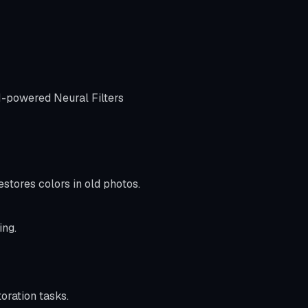
AI-powered Neural Filters
stores colors in old photos.
ing.
oration tasks.