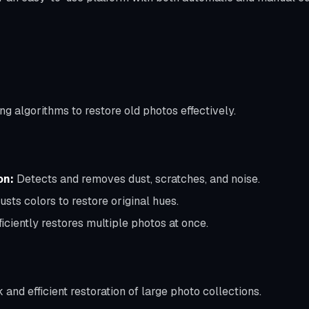
ng algorithms to restore old photos effectively.
on:
Detects and removes dust, scratches, and noise.
usts colors to restore original hues.
ficiently restores multiple photos at once.
 and efficient restoration of large photo collections.