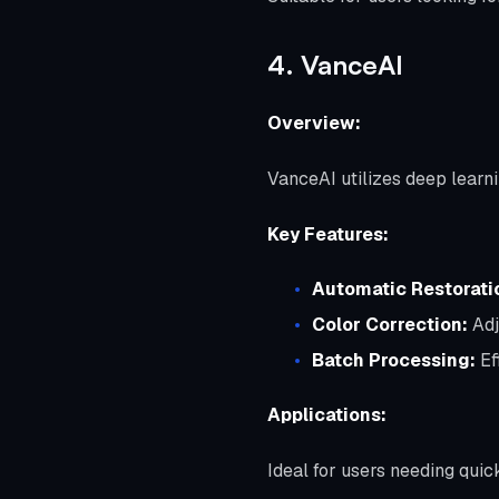
4. VanceAI
Overview:
VanceAI utilizes deep learni
Key Features:
Automatic Restorati
Color Correction:
Adj
Batch Processing:
Ef
Applications:
Ideal for users needing quick