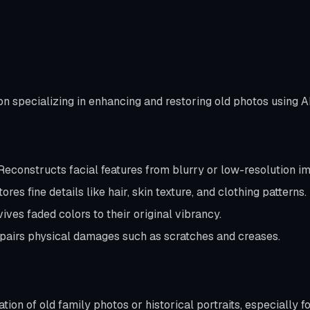
on specializing in enhancing and restoring old photos using A
econstructs facial features from blurry or low-resolution i
ores fine details like hair, skin texture, and clothing patterns.
ives faded colors to their original vibrancy.
airs physical damages such as scratches and creases.
ation of old family photos or historical portraits, especially 