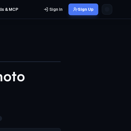
lls & MCP
Sign In
Sign Up
hoto