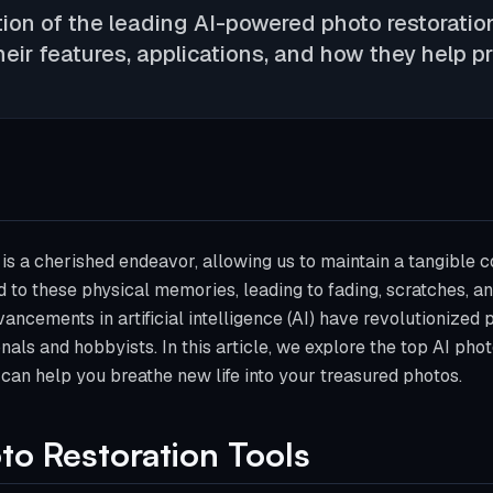
ion of the leading AI-powered photo restoration
heir features, applications, and how they help 
s a cherished endeavor, allowing us to maintain a tangible c
 to these physical memories, leading to fading, scratches, an
ancements in artificial intelligence (AI) have revolutionized 
nals and hobbyists. In this article, we explore the top AI phot
 can help you breathe new life into your treasured photos.
to Restoration Tools