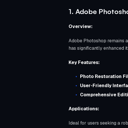
1. Adobe Photosho
Overview:
Adobe Photoshop remains a co
has significantly enhanced it
Key Features:
Photo Restoration Fil
User-Friendly Interf
Comprehensive Editi
Applications:
Ideal for users seeking a ro