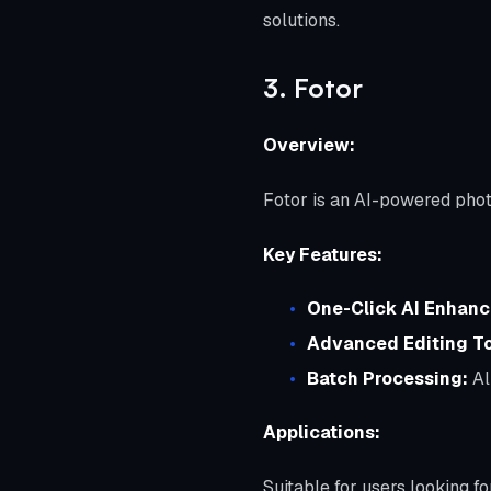
solutions.
3. Fotor
Overview:
Fotor is an AI-powered photo
Key Features:
One-Click AI Enhanc
Advanced Editing To
Batch Processing:
Al
Applications:
Suitable for users looking f