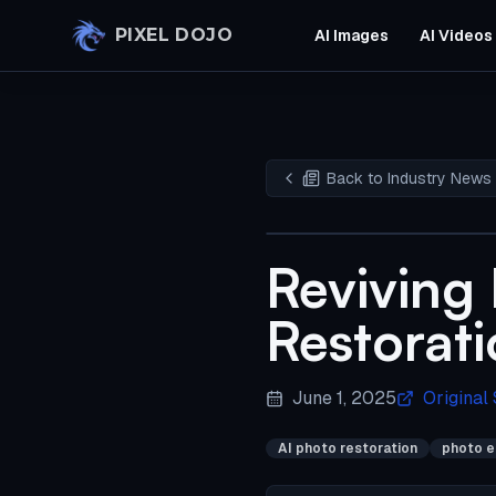
Skip to main content
PIXEL DOJO
AI Images
AI Videos
Back to Industry News
Reviving
Restorati
June 1, 2025
Original
AI photo restoration
photo e