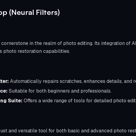
p (Neural Filters)
rnerstone in the realm of photo editing. Its integration of 
s photo restoration capabilities.
ter:
Automatically repairs scratches, enhances details, and re
ace:
Suitable for both beginners and professionals.
ng Suite:
Offers a wide range of tools for detailed photo edit
bust and versatile tool for both basic and advanced photo rest