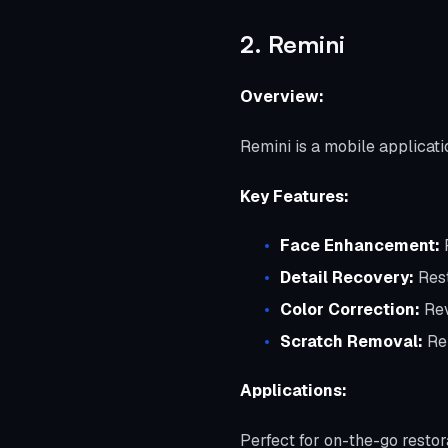
2. Remini
Overview:
Remini is a mobile applicati
Key Features:
Face Enhancement:
R
Detail Recovery:
Rest
Color Correction:
Rev
Scratch Removal:
Rep
Applications:
Perfect for on-the-go restor