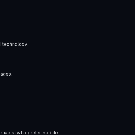
I technology.
mages.
for users who prefer mobile