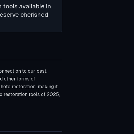
 tools available in
preserve cherished
onnection to our past.
d other forms of
photo restoration, making it
o restoration tools of 2025,