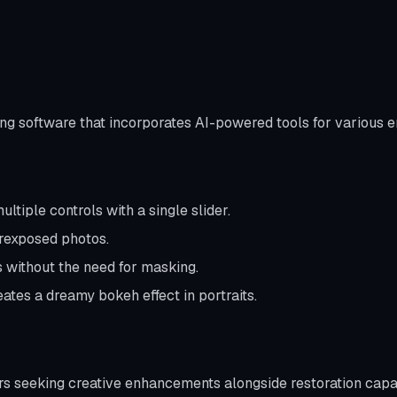
ing software that incorporates AI-powered tools for various
ltiple controls with a single slider.
rexposed photos.
 without the need for masking.
ates a dreamy bokeh effect in portraits.
rs seeking creative enhancements alongside restoration capab