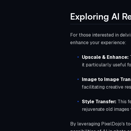
Exploring AI R
For those interested in delvi
enhance your experience:
Upscale & Enhance:
T
it particularly useful f
Image to Image Tran
facilitating creative r
Style Transfer:
This f
rejuvenate old images 
By leveraging PixelDojo's to