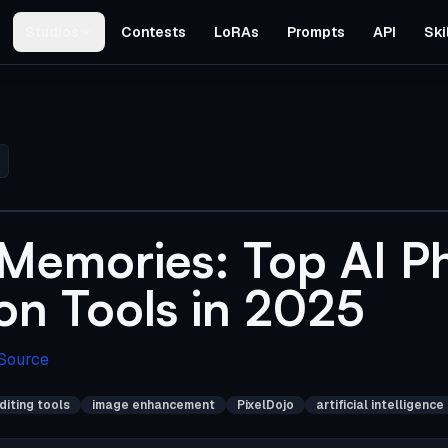
Studios
Contests
LoRAs
Prompts
API
Ski
 Memories: Top AI P
on Tools in 2025
 Source
diting tools
image enhancement
PixelDojo
artificial intelligence